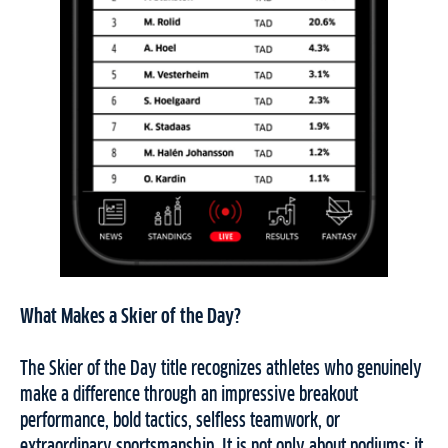
What Makes a Skier of the Day?
The Skier of the Day title recognizes athletes who genuinely
make a difference through an impressive breakout
performance, bold tactics, selfless teamwork, or
extraordinary sportsmanship. It is not only about podiums; it