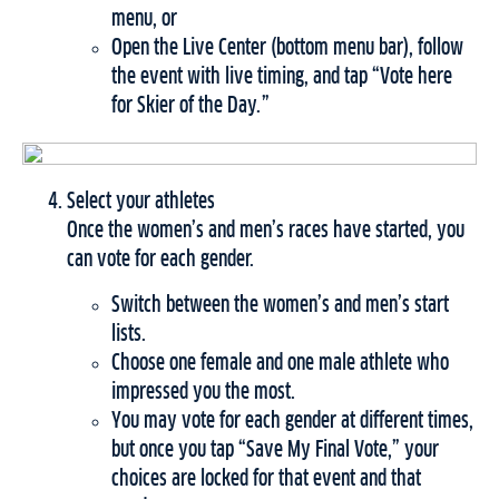
menu, or
Open the Live Center (bottom menu bar), follow
the event with live timing, and tap “Vote here
for Skier of the Day.”
Select your athletes
Once the women’s and men’s races have started, you
can vote for each gender.
Switch between the women’s and men’s start
lists.
Choose one female and one male athlete who
impressed you the most.
You may vote for each gender at different times,
but once you tap “Save My Final Vote,” your
choices are locked for that event and that