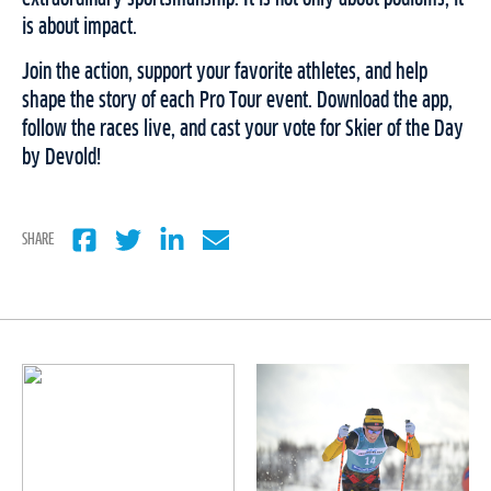
is about impact.
Join the action, support your favorite athletes, and help
shape the story of each Pro Tour event. Download the app,
follow the races live, and cast your vote for Skier of the Day
by Devold!
SHARE