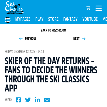
MYPAGES
PLAY
STORE
FANTASY
YOUTUBE
ME
BACK TO PRESS ROOM
PREVIOUS
NEXT
FRIDAY, DECEMBER 12 2025 - 14:13
SKIER OF THE DAY RETURNS –
FANS TO DECIDE THE WINNERS
THROUGH THE SKI CLASSICS
APP
SHARE