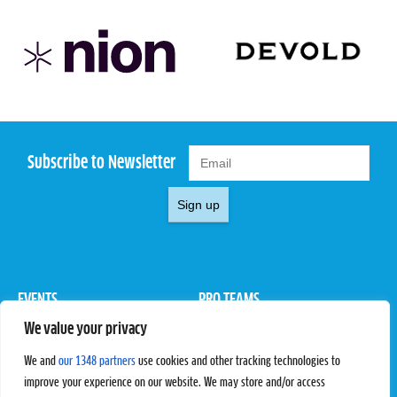
Subscribe to Newsletter
Sign up
EVENTS
PRO TEAMS
We value your privacy
Pro Tour
Pro Teams
Challengers
Competitions
We and
our 1348 partners
use cookies and other tracking technologies to
Rules & Regulations
improve your experience on our website. We may store and/or access