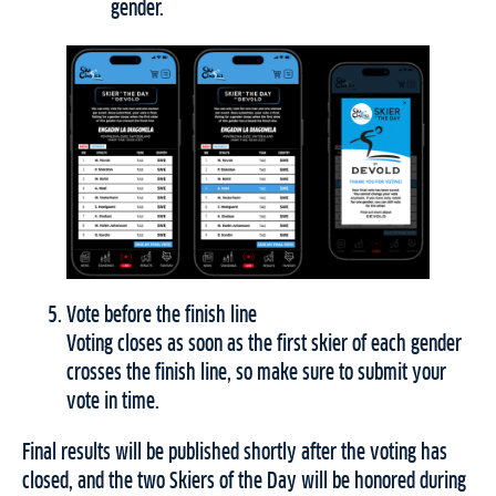
gender.
Vote before the finish line
Voting closes as soon as the first skier of each gender
crosses the finish line, so make sure to submit your
vote in time.
Final results will be published shortly after the voting has
closed, and the two Skiers of the Day will be honored during