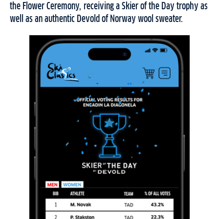
the Flower Ceremony, receiving a Skier of the Day trophy as
well as an authentic Devold of Norway wool sweater.