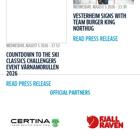
WEDNESDAY, AUGUST 5 2026 - 13:30
VESTERHEIM SIGNS WITH
TEAM BURGER KING
NORTHUG
READ PRESS RELEASE
WEDNESDAY, AUGUST 5 2026 - 17:53
COUNTDOWN TO THE SKI
CLASSICS CHALLENGERS
EVENT VÄRNAMORULLEN
2026
READ PRESS RELEASE
OFFICIAL PARTNERS