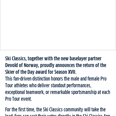
Ski Classics, together with the new baselayer partner
Devold of Norway, proudly announces the return of the
Skier of the Day award for Season XVII.
This fan-driven distinction honors the male and female Pro
Tour athletes who deliver standout performances,
exceptional teamwork, or remarkable sportsmanship at each
Pro Tour event.
For the first time, the Ski Classics community will take the