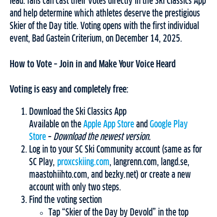
lead: fans can cast their votes directly in the Ski Classics App
and help determine which athletes deserve the prestigious
Skier of the Day title. Voting opens with the first individual
event, Bad Gastein Criterium, on December 14, 2025.
How to Vote – Join in and Make Your Voice Heard
Voting is easy and completely free:
Download the Ski Classics App
Available on the
Apple App Store
and
Google Play
Store
–
Download the newest version.
Log in to your SC Ski Community account (same as for
SC Play,
proxcskiing.com
, langrenn.com, langd.se,
maastohiihto.com, and bezky.net) or create a new
account with only two steps.
Find the voting section
Tap “Skier of the Day by Devold” in the top