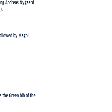
ating Andreas Nygaard
s).
 followed by Magni
s the Green bib of the