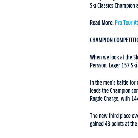
Ski Classics Champion a
Read More:
Pro Tour A
CHAMPION COMPETITI
When we look at the Ski
Persson, Lager 157 Ski
In the men’s battle for
leads the Champion com
Ragde Charge, with 144
The new third place ove
gained 43 points at the