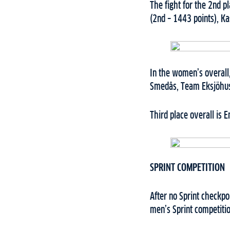
The fight for the 2nd p
(2nd – 1443 points), K
In the women’s overall,
Smedås, Team Eksjöhus,
Third place overall is 
SPRINT COMPETITION
After no Sprint checkpo
men’s Sprint competitio