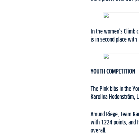
In the women’s Climb c
is in second place with
YOUTH COMPETITION
The Pink bibs in the Y
Karolina Hedenström, L
Amund Riege, Team Ramu
with 1224 points, and 
overall.