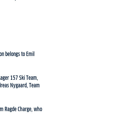
on belongs to Emil
 Lager 157 Ski Team,
ndreas Nygaard, Team
Team Ragde Charge, who