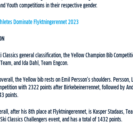
nd Youth competitions in their respective gender.
thletes Dominate Flyktningerennet 2023
ON
 Classics general classification, the Yellow Champion Bib Competiti
 Team, and Ida Dahl, Team Engcon.
 overall, the Yellow bib rests on Emil Persson’s shoulders. Persson,
petition with 2322 points after Birkebeinerrennet, followed by A
3 points.
rall, after his 8th place at Flyktningerennet, is Kasper Stadaas, 
 Ski Classics Challengers event, and has a total of 1432 points.