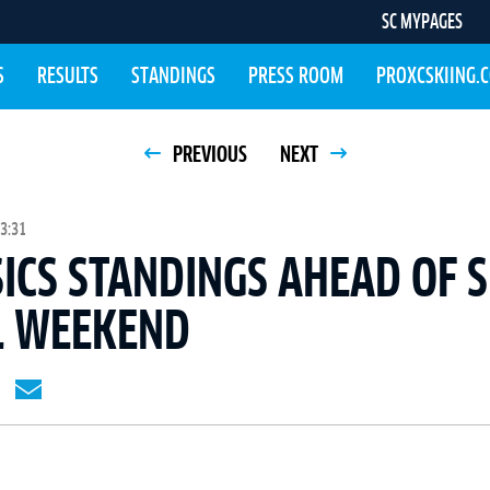
SC MYPAGES
S
RESULTS
STANDINGS
PRESS ROOM
PROXCSKIING.
PREVIOUS
NEXT
3:31
SICS STANDINGS AHEAD OF 
L WEEKEND