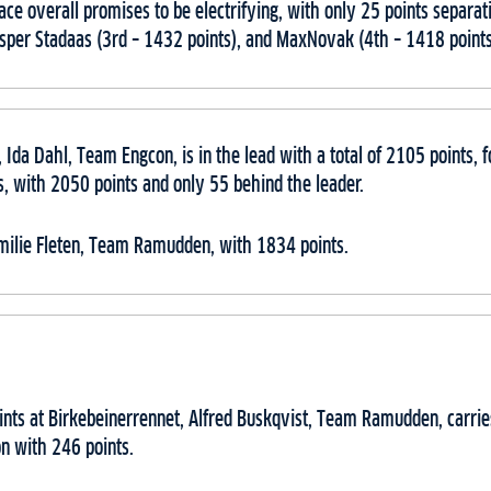
lace overall promises to be electrifying, with only 25 points separ
asper Stadaas (3rd – 1432 points), and MaxNovak (4th – 1418 point
 Ida Dahl, Team Engcon, is in the lead with a total of 2105 points,
 with 2050 points and only 55 behind the leader.
Emilie Fleten, Team Ramudden, with 1834 points.
ints at Birkebeinerrennet, Alfred Buskqvist, Team Ramudden, carrie
n with 246 points.