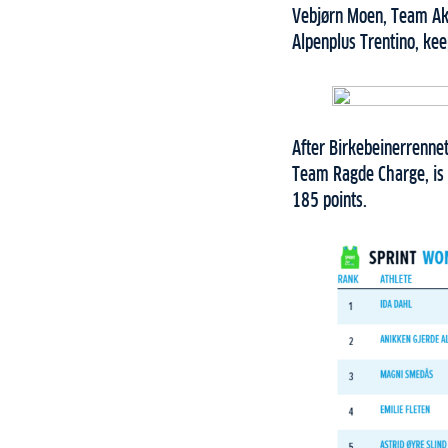
Vebjørn Moen, Team Ake
Alpenplus Trentino, kee
After Birkebeinerrenne
Team Ragde Charge, is 
185 points.