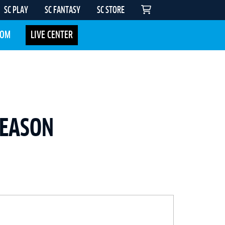
SC PLAY
SC FANTASY
SC STORE
COM
LIVE CENTER
SEASON