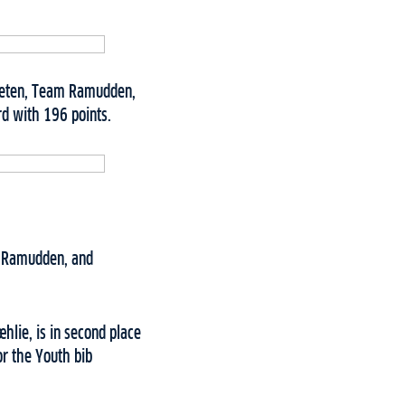
Fleten, Team Ramudden,
rd with 196 points.
m Ramudden, and
lie, is in second place
r the Youth bib