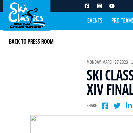
EVENTS
PRO TEAM
BACK TO PRESS ROOM
MONDAY, MARCH 27 2023 - 1
SKI CLAS
XIV FINA
SHARE