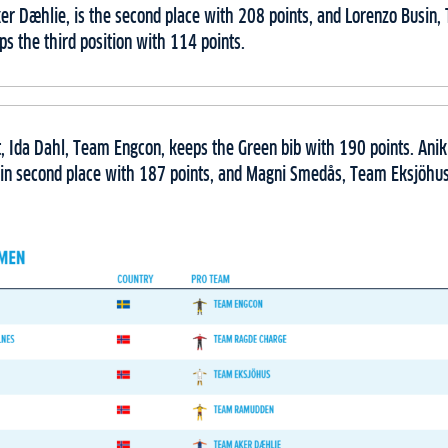
r Dæhlie, is the second place with 208 points, and Lorenzo Busin
ps the third position with 114 points.
t, Ida Dahl, Team Engcon, keeps the Green bib with 190 points. Ani
in second place with 187 points, and Magni Smedås, Team Eksjöhus, 