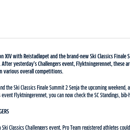
on XIV with Reistadløpet and the brand-new Ski Classics Finale 
After yesterday’s Challengers event, Flyktningerennet, these are
n various overall competitions.
and the Ski Classics Finale Summit 2 Senja the upcoming weekend, a
s event Flyktningerennet, you can now check the SC Standings, bib-
GERS
a Ski Classics Challengers event, Pro Team registered athletes could 