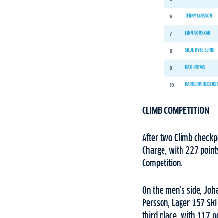
CLIMB COMPETITION
After two Climb checkpo
Charge, with 227 points
Competition.
On the men’s side, Joh
Persson, Lager 157 Ski
third place, with 117 po