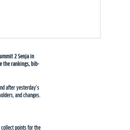
Summit 2 Senja in
 the rankings, bib-
nd after yesterday’s
holders, and changes.
collect points for the