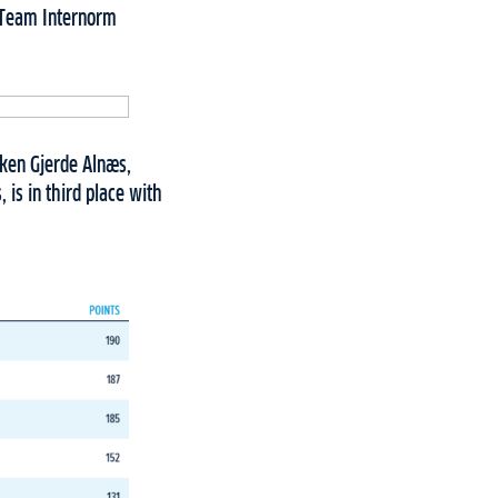
, Team Internorm
kken Gjerde Alnæs,
is in third place with