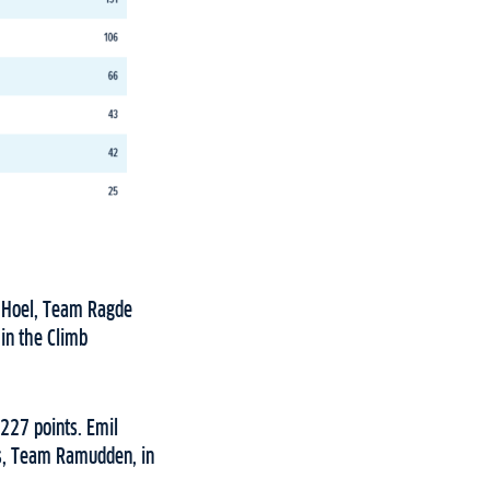
an Hoel, Team Ragde
in the Climb
227 points. Emil
us, Team Ramudden, in