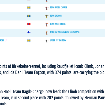
ints at Birkebeinerrennet, including Raudfjellet Iconic Climb, Joh
, and Ida Dahl, Team Engcon, with 374 points, are carrying the bib 
an Hoel, Team Ragde Charge, now leads the Climb competition with 
 Team, is in second place with 202 points, followed by Herman Pa
ints.