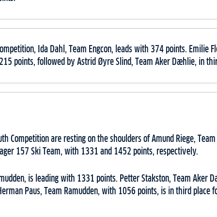
ompetition, Ida Dahl, Team Engcon, leads with 374 points. Emilie 
 215 points, followed by Astrid Øyre Slind, Team Aker Dæhlie, in thi
outh Competition are resting on the shoulders of Amund Riege, Tea
ager 157 Ski Team, with 1331 and 1452 points, respectively.
dden, is leading with 1331 points. Petter Stakston, Team Aker Dæh
Herman Paus, Team Ramudden, with 1056 points, is in third place fo