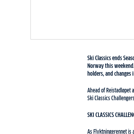
Ski Classics ends Seas
Norway this weekend. 
holders, and changes i
Ahead of Reistadløpet 
Ski Classics Challenger
SKI CLASSICS CHALLEN
As Flyktningerennet is 