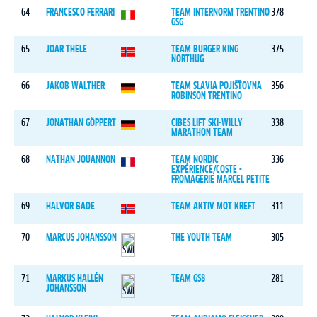
64
FRANCESCO FERRARI
TEAM INTERNORM TRENTINO
378
GSG
65
JOAR THELE
TEAM BURGER KING
375
NORTHUG
66
JAKOB WALTHER
TEAM SLAVIA POJIŠŤOVNA
356
ROBINSON TRENTINO
67
JONATHAN GÖPPERT
CIBES LIFT SKI-WILLY
338
MARATHON TEAM
68
NATHAN JOUANNON
TEAM NORDIC
336
EXPÉRIENCE/COSTE -
FROMAGERIE MARCEL PETITE
69
HALVOR BADE
TEAM AKTIV MOT KREFT
311
70
MARCUS JOHANSSON
THE YOUTH TEAM
305
71
MARKUS HALLÉN
TEAM GS8
281
JOHANSSON