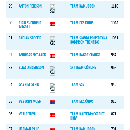
29
ANTON PERSSON
TEAM RAMUDDEN
1116
30
EIRIK SVERDRUP
TEAM EKSJÖHUS
1044
AUGDAL
31
FABIÁN ŠTOČEK
TEAM SLAVIA POJIŠŤOVNA
1031
ROBINSON TRENTINO
32
ANDREAS NYGAARD
TEAM RAGDE CHARGE
984
33
ELIAS ANDERSSON
SKI TEAM GÖHLINS
962
34
GABRIEL STRID
TEAM GS8
940
35
VEBJØRN MOEN
TEAM EKSJÖHUS
916
36
VETLE THYLI
TEAM KAFFEBRYGGERIET
871
DRIV
37
HERMAN PAUS
TEAM RAMUDDEN
791