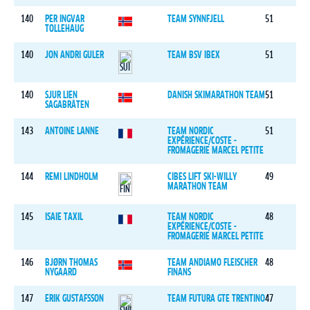
140
PER INGVAR
TEAM SYNNFJELL
51
TOLLEHAUG
140
JON ANDRI GULER
TEAM BSV IBEX
51
140
SJUR LIEN
DANISH SKIMARATHON TEAM
51
SAGABRÅTEN
143
ANTOINE LANNE
TEAM NORDIC
51
EXPÉRIENCE/COSTE -
FROMAGERIE MARCEL PETITE
144
REMI LINDHOLM
CIBES LIFT SKI-WILLY
49
MARATHON TEAM
145
ISAIE TAXIL
TEAM NORDIC
48
EXPÉRIENCE/COSTE -
FROMAGERIE MARCEL PETITE
146
BJØRN THOMAS
TEAM ANDIAMO FLEISCHER
48
NYGAARD
FINANS
147
ERIK GUSTAFSSON
TEAM FUTURA GTE TRENTINO
47