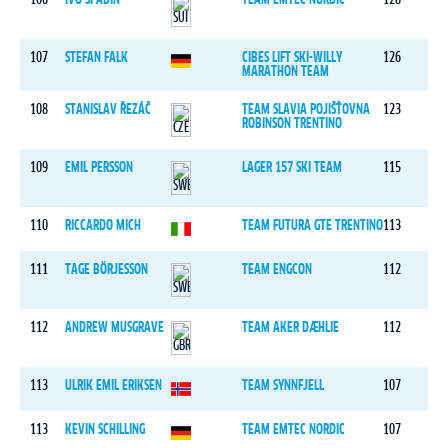
107
STEFAN FALK
CIBES LIFT SKI-WILLY
126
MARATHON TEAM
108
STANISLAV ŘEZÁČ
TEAM SLAVIA POJIŠŤOVNA
123
ROBINSON TRENTINO
109
EMIL PERSSON
LAGER 157 SKI TEAM
115
110
RICCARDO MICH
TEAM FUTURA GTE TRENTINO
113
111
TAGE BÖRJESSON
TEAM ENGCON
112
112
ANDREW MUSGRAVE
TEAM AKER DÆHLIE
112
113
ULRIK EMIL ERIKSEN
TEAM SYNNFJELL
107
113
KEVIN SCHILLING
TEAM EMTEC NORDIC
107