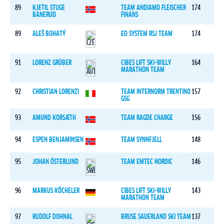
89
KJETIL STUGE
TEAM ANDIAMO FLEISCHER
174
BÅNERUD
FINANS
89
ALEŠ BOHATÝ
ED SYSTEM RSJ TEAM
174
91
LORENZ GRÜBER
CIBES LIFT SKI-WILLY
164
MARATHON TEAM
92
CHRISTIAN LORENZI
TEAM INTERNORM TRENTINO
157
GSG
93
AMUND KORSÆTH
TEAM RAGDE CHARGE
156
94
ESPEN BENJAMINSEN
TEAM SYNNFJELL
148
95
JOHAN ÖSTERLUND
TEAM EMTEC NORDIC
146
96
MARKUS KÖCHELER
CIBES LIFT SKI-WILLY
143
MARATHON TEAM
97
RUDOLF DOHNAL
BRUSE SAUERLAND SKI TEAM
137