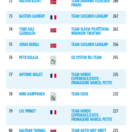
72
HALVOR KLEIVI
TEAM ANDIAMO FLEISCHER
280
FINANS
73
BASTIEN LAURENT
TEAM SJUSJØEN LANGLØP
267
74
TORD ASLE
TEAM SLAVIA POJIŠŤOVNA
262
GJERDALEN
ROBINSON TRENTINO
75
JONAS BERGLI
TEAM SJUSJØEN LANGLØP
256
76
PETR KOLAJA
ED SYSTEM RSJ TEAM
255
77
ANTOINE MILLET
TEAM NORDIC
235
EXPÉRIENCE/COSTE -
FROMAGERIE MARCEL PETITE
78
MIRO KARPPANEN
TEAM EDUX
232
79
LUC PRIMET
TEAM NORDIC
227
EXPÉRIENCE/COSTE -
FROMAGERIE MARCEL PETITE
80
HALFDAN THOMAS
TEAM AKTIV MOT KREFT
221