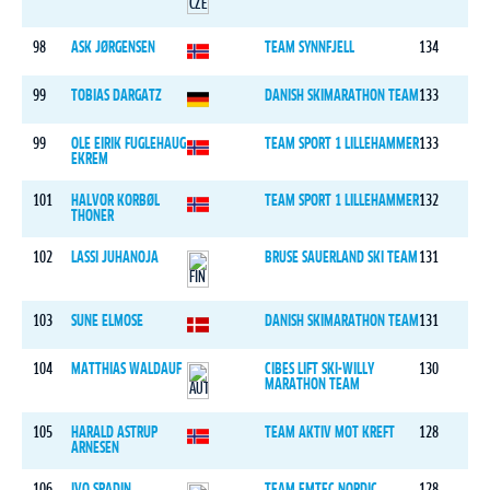
98
ASK JØRGENSEN
TEAM SYNNFJELL
134
99
TOBIAS DARGATZ
DANISH SKIMARATHON TEAM
133
99
OLE EIRIK FUGLEHAUG
TEAM SPORT 1 LILLEHAMMER
133
EKREM
101
HALVOR KORBØL
TEAM SPORT 1 LILLEHAMMER
132
THONER
102
LASSI JUHANOJA
BRUSE SAUERLAND SKI TEAM
131
103
SUNE ELMOSE
DANISH SKIMARATHON TEAM
131
104
MATTHIAS WALDAUF
CIBES LIFT SKI-WILLY
130
MARATHON TEAM
105
HARALD ASTRUP
TEAM AKTIV MOT KREFT
128
ARNESEN
106
IVO SPADIN
TEAM EMTEC NORDIC
128