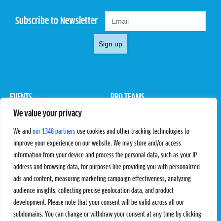
Subscribe to Newsletter
Sign up
EVENTS
PRO TEAMS
We value your privacy
Pro Tour
Pro Teams
Challengers
Competitions
We and
our 1348 partners
use cookies and other tracking technologies to
Rules & Regulations
improve your experience on our website. We may store and/or access
information from your device and process the personal data, such as your IP
STATS
PROXCSKIING
address and browsing data, for purposes like providing you with personalized
Results
Proxcskiing.com
ads and content, measuring marketing campaign effectiveness, analyzing
Standings
Press Room
audience insights, collecting precise geolocation data, and product
SC Ranking
development. Please note that your consent will be valid across all our
subdomains. You can change or withdraw your consent at any time by clicking
MORE
CONTACT