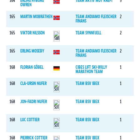
164
ERLING NYBORG
TEAM AKTIV MOT KREFT
5
OWREN
165
MARTIN MOBRÅTHEN
TEAM ANDIAMO FLEISCHER
2
FINANS
165
VIKTOR NILSSON
TEAM SYNNFJELL
2
165
ERLING MOSEBY
TEAM ANDIAMO FLEISCHER
2
FINANS
168
FLORIAN GÖBEL
CIBES LIFT SKI-WILLY
1
MARATHON TEAM
168
CLA-URSIN NUFER
TEAM BSV IBEX
1
168
JON-FADRI NUFER
TEAM BSV IBEX
1
168
LUC COTTIER
TEAM BSV IBEX
1
168
PIERRICK COTTIER
TEAM BSV IBEX
1