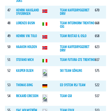
JOKS
47
HENRIK HAUGLAND
TEAM KAFFEBRYGGERIET
670
SYVERINSEN
DRIV
48
LORENZO BUSIN
TEAM INTERNORM TRENTINO
668
GSG
49
HENRIK VIK TOLO
TEAM RUSTAD IL OSLO
658
50
HAAKON HOLDEN
TEAM KAFFEBRYGGERIET
623
DRIV
51
STEFANO MICH
TEAM FUTURA GTE TRENTINO
617
52
KASPER OLSEN
SKI TEAM GÖHLINS
575
53
THOMAS BING
ED SYSTEM RSJ TEAM
522
54
RICKARD ERICSSON
TEAM GS8
517
55
ISAC HOLMSTRÖM
TEAM EDUX
513