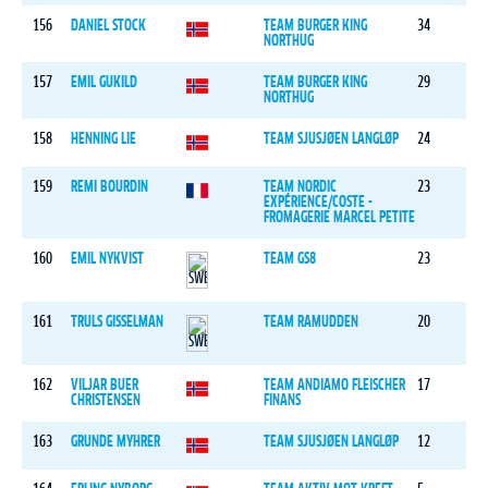
156
DANIEL STOCK
TEAM BURGER KING
34
NORTHUG
157
EMIL GUKILD
TEAM BURGER KING
29
NORTHUG
158
HENNING LIE
TEAM SJUSJØEN LANGLØP
24
159
REMI BOURDIN
TEAM NORDIC
23
EXPÉRIENCE/COSTE -
FROMAGERIE MARCEL PETITE
160
EMIL NYKVIST
TEAM GS8
23
161
TRULS GISSELMAN
TEAM RAMUDDEN
20
162
VILJAR BUER
TEAM ANDIAMO FLEISCHER
17
CHRISTENSEN
FINANS
163
GRUNDE MYHRER
TEAM SJUSJØEN LANGLØP
12