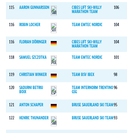
115
AARON GUNNARSSON
CIBES LIFT SKI-WILLY
106
MARATHON TEAM
116
ROBIN LOCHER
TEAM EMTEC NORDIC
104
116
FLORIAN DÖRINGER
CIBES LIFT SKI-WILLY
104
MARATHON TEAM
118
SAMUEL SZCZOTKA
TEAM EMTEC NORDIC
101
119
CHRISTIAN WINKER
TEAM BSV IBEX
98
120
SADURNI BETRIU
TEAM INTERNORM TRENTINO
96
BOIX
GSG
121
ANTON SCHAPER
BRUSE SAUERLAND SKI TEAM
95
122
HENRIC THUNANDER
BRUSE SAUERLAND SKI TEAM
93