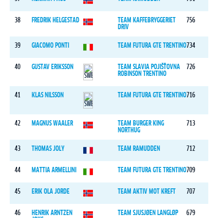
38
FREDRIK HELGESTAD
TEAM KAFFEBRYGGERIET
756
DRIV
39
GIACOMO PONTI
TEAM FUTURA GTE TRENTINO
734
40
GUSTAV ERIKSSON
TEAM SLAVIA POJIŠŤOVNA
726
ROBINSON TRENTINO
41
KLAS NILSSON
TEAM FUTURA GTE TRENTINO
716
42
MAGNUS WAALER
TEAM BURGER KING
713
NORTHUG
43
THOMAS JOLY
TEAM RAMUDDEN
712
44
MATTIA ARMELLINI
TEAM FUTURA GTE TRENTINO
709
45
ERIK OLA JORDE
TEAM AKTIV MOT KREFT
707
46
HENRIK ARNTZEN
TEAM SJUSJØEN LANGLØP
679