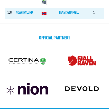
168
NOAH NYLUND
TEAM SYNNFJELL
1
OFFICIAL PARTNERS