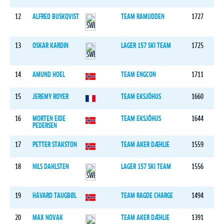
12
ALFRED BUSKQVIST
TEAM RAMUDDEN
1727
13
OSKAR KARDIN
LAGER 157 SKI TEAM
1725
14
AMUND HOEL
TEAM ENGCON
1711
15
JEREMY ROYER
TEAM EKSJÖHUS
1660
16
MORTEN EIDE
TEAM EKSJÖHUS
1644
PEDERSEN
17
PETTER STAKSTON
TEAM AKER DÆHLIE
1559
18
NILS DAHLSTEN
LAGER 157 SKI TEAM
1556
19
HÅVARD TAUGBØL
TEAM RAGDE CHARGE
1494
20
MAX NOVAK
TEAM AKER DÆHLIE
1391