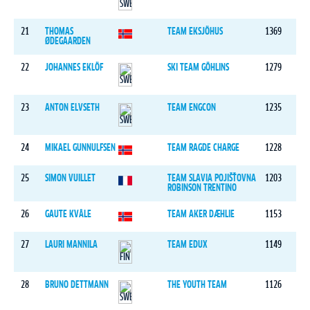
21
THOMAS
TEAM EKSJÖHUS
1369
ØDEGAARDEN
22
JOHANNES EKLÖF
SKI TEAM GÖHLINS
1279
23
ANTON ELVSETH
TEAM ENGCON
1235
24
MIKAEL GUNNULFSEN
TEAM RAGDE CHARGE
1228
25
SIMON VUILLET
TEAM SLAVIA POJIŠŤOVNA
1203
ROBINSON TRENTINO
26
GAUTE KVÅLE
TEAM AKER DÆHLIE
1153
27
LAURI MANNILA
TEAM EDUX
1149
28
BRUNO DETTMANN
THE YOUTH TEAM
1126