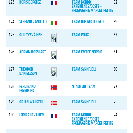
123
BORIS BERGLEZ
TEAM NORDIC
92
EXPÉRIENCE/COSTE -
FROMAGERIE MARCEL PETITE
124
STEFANO ZANOTTO
TEAM RUSTAD IL OSLO
89
125
OLLI TYRVÄINEN
TEAM EDUX
82
126
ADRIAN BOSSHART
TEAM EMTEC NORDIC
81
127
THEODOR
TEAM SYNNFJELL
80
DANIELSSON
128
FERDINAND
NTNUI SKI TEAM
77
FREMMING
129
ORJAN WALSETH
TEAM SYNNFJELL
75
130
LORIS CHEVALIER
TEAM NORDIC
74
EXPÉRIENCE/COSTE -
FROMAGERIE MARCEL PETITE