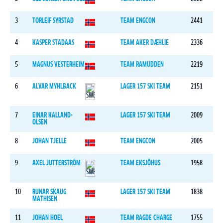
3
TORLEIF SYRSTAD
TEAM ENGCON
2441
4
KASPER STADAAS
TEAM AKER DÆHLIE
2336
5
MAGNUS VESTERHEIM
TEAM RAMUDDEN
2219
6
ALVAR MYHLBACK
LAGER 157 SKI TEAM
2151
7
EINAR KALLAND-
LAGER 157 SKI TEAM
2009
OLSEN
8
JOHAN TJELLE
TEAM ENGCON
2005
9
AXEL JUTTERSTRÖM
TEAM EKSJÖHUS
1958
10
RUNAR SKAUG
LAGER 157 SKI TEAM
1838
MATHISEN
11
JOHAN HOEL
TEAM RAGDE CHARGE
1755