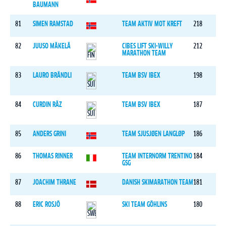
BAUMANN
81
SIMEN RAMSTAD
TEAM AKTIV MOT KREFT
218
82
JUUSO MÄKELÄ
CIBES LIFT SKI-WILLY
212
MARATHON TEAM
83
LAURO BRÄNDLI
TEAM BSV IBEX
198
84
CURDIN RÄZ
TEAM BSV IBEX
187
85
ANDERS GRINI
TEAM SJUSJØEN LANGLØP
186
86
THOMAS RINNER
TEAM INTERNORM TRENTINO
184
GSG
87
JOACHIM THRANE
DANISH SKIMARATHON TEAM
181
88
ERIC ROSJÖ
SKI TEAM GÖHLINS
180