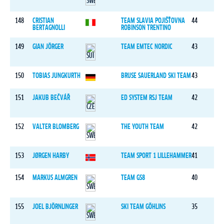
148
CRISTIAN
TEAM SLAVIA POJIŠŤOVNA
44
BERTAGNOLLI
ROBINSON TRENTINO
149
GIAN JÖRGER
TEAM EMTEC NORDIC
43
150
TOBIAS JUNGKURTH
BRUSE SAUERLAND SKI TEAM
43
151
JAKUB BEČVÁŘ
ED SYSTEM RSJ TEAM
42
152
VALTER BLOMBERG
THE YOUTH TEAM
42
153
JØRGEN HARBY
TEAM SPORT 1 LILLEHAMMER
41
154
MARKUS ALMGREN
TEAM GS8
40
155
JOEL BJÖRNLINGER
SKI TEAM GÖHLINS
35