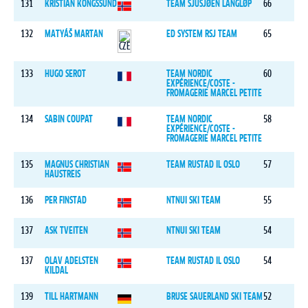
131
KRISTIAN KONGSSUND
TEAM SJUSJØEN LANGLØP
66
132
MATYÁŠ MARTAN
ED SYSTEM RSJ TEAM
65
133
HUGO SEROT
TEAM NORDIC
60
EXPÉRIENCE/COSTE -
FROMAGERIE MARCEL PETITE
134
SABIN COUPAT
TEAM NORDIC
58
EXPÉRIENCE/COSTE -
FROMAGERIE MARCEL PETITE
135
MAGNUS CHRISTIAN
TEAM RUSTAD IL OSLO
57
HAUSTREIS
136
PER FINSTAD
NTNUI SKI TEAM
55
137
ASK TVEITEN
NTNUI SKI TEAM
54
137
OLAV ADELSTEN
TEAM RUSTAD IL OSLO
54
KILDAL
139
TILL HARTMANN
BRUSE SAUERLAND SKI TEAM
52