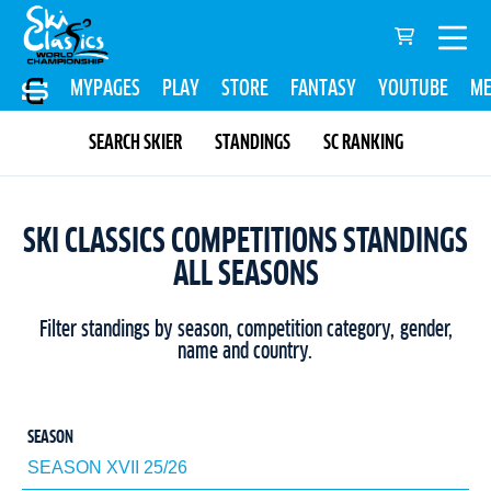
MYPAGES
PLAY
STORE
FANTASY
YOUTUBE
ME
SEARCH SKIER
STANDINGS
SC RANKING
SKI CLASSICS COMPETITIONS STANDINGS
ALL SEASONS
Filter standings by season, competition category, gender,
name and country.
SEASON