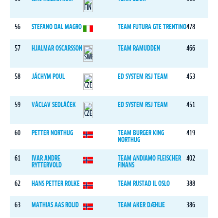
56
STEFANO DAL MAGRO
TEAM FUTURA GTE TRENTINO
478
57
HJALMAR OSCARSSON
TEAM RAMUDDEN
466
58
JÁCHYM POUL
ED SYSTEM RSJ TEAM
453
59
VÁCLAV SEDLÁČEK
ED SYSTEM RSJ TEAM
451
60
PETTER NORTHUG
TEAM BURGER KING
419
NORTHUG
61
IVAR ANDRE
TEAM ANDIAMO FLEISCHER
402
RYTTERVOLD
FINANS
62
HANS PETTER ROLKE
TEAM RUSTAD IL OSLO
388
63
MATHIAS AAS ROLID
TEAM AKER DÆHLIE
386