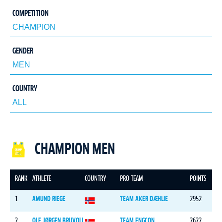
COMPETITION
GENDER
COUNTRY
CHAMPION MEN
RANK
ATHLETE
COUNTRY
PRO TEAM
POINTS
1
AMUND RIEGE
TEAM AKER DÆHLIE
2952
2
OLE JØRGEN BRUVOLL
TEAM ENGCON
2622