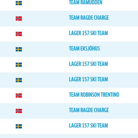
TEAM RAMUDDEN
TEAM RAGDE CHARGE
LAGER 157 SKI TEAM
TEAM EKSJÖHUS
LAGER 157 SKI TEAM
LAGER 157 SKI TEAM
TEAM ROBINSON TRENTINO
TEAM RAGDE CHARGE
LAGER 157 SKI TEAM