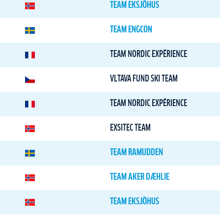
TEAM EKSJÖHUS
TEAM ENGCON
TEAM NORDIC EXPÉRIENCE
VLTAVA FUND SKI TEAM
TEAM NORDIC EXPÉRIENCE
EXSITEC TEAM
TEAM RAMUDDEN
TEAM AKER DÆHLIE
TEAM EKSJÖHUS