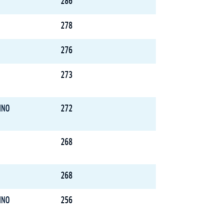
286
278
276
273
INO
272
268
268
INO
256