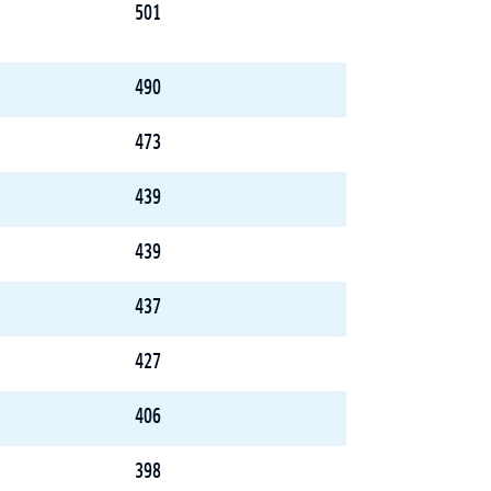
501
490
473
439
439
437
427
406
398