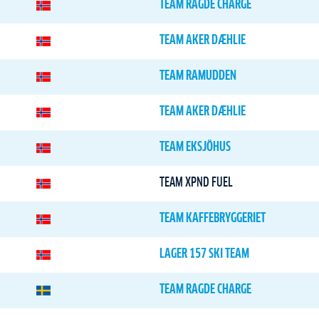
TEAM RAGDE CHARGE
TEAM AKER DÆHLIE
TEAM RAMUDDEN
TEAM AKER DÆHLIE
TEAM EKSJÖHUS
TEAM XPND FUEL
TEAM KAFFEBRYGGERIET
LAGER 157 SKI TEAM
TEAM RAGDE CHARGE