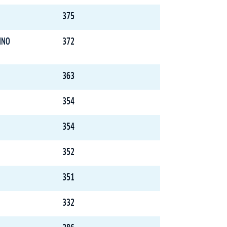
375
INO
372
363
354
354
352
351
332