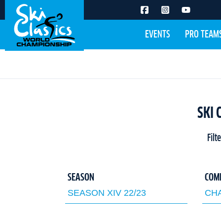
EVENTS
PRO TEAM
SKI 
Filt
SEASON
COM