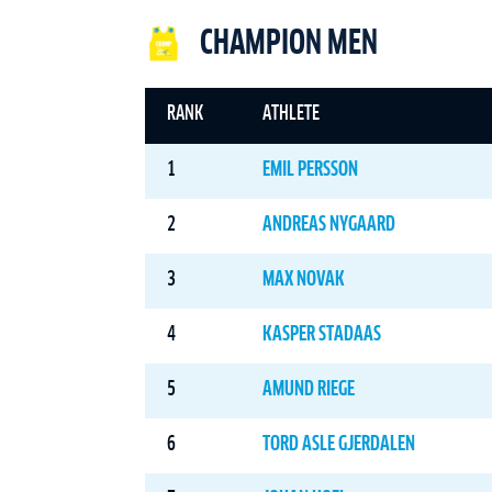
CHAMPION MEN
RANK
ATHLETE
1
EMIL PERSSON
2
ANDREAS NYGAARD
3
MAX NOVAK
4
KASPER STADAAS
5
AMUND RIEGE
6
TORD ASLE GJERDALEN