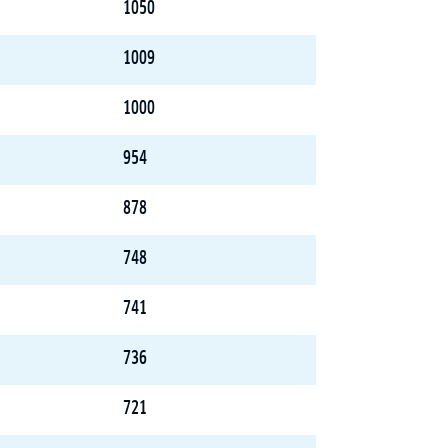
1050
1009
1000
954
878
748
741
736
721