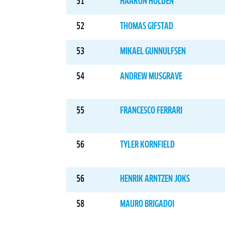
51
HAAKON HOLDEN
52
THOMAS GIFSTAD
53
MIKAEL GUNNULFSEN
54
ANDREW MUSGRAVE
55
FRANCESCO FERRARI
56
TYLER KORNFIELD
56
HENRIK ARNTZEN JOKS
58
MAURO BRIGADOI