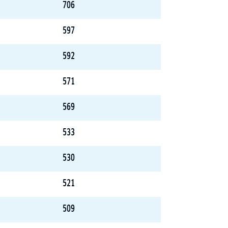
706
597
592
571
569
533
530
521
509