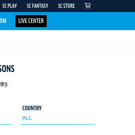
SC PLAY
SC FANTASY
SC STORE
COM
LIVE CENTER
ASONS
ntry.
COUNTRY