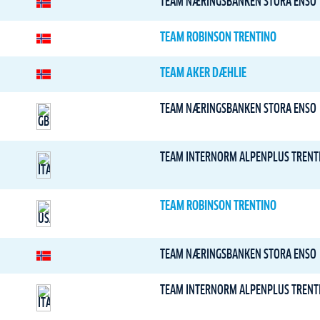
TEAM NÆRINGSBANKEN STORA ENSO
TEAM ROBINSON TRENTINO
TEAM AKER DÆHLIE
TEAM NÆRINGSBANKEN STORA ENSO
TEAM INTERNORM ALPENPLUS TRENT
TEAM ROBINSON TRENTINO
TEAM NÆRINGSBANKEN STORA ENSO
TEAM INTERNORM ALPENPLUS TRENT