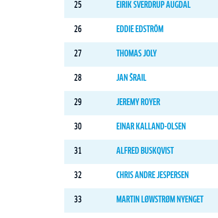
25
EIRIK SVERDRUP AUGDAL
26
EDDIE EDSTRÖM
27
THOMAS JOLY
28
JAN ŠRAIL
29
JEREMY ROYER
30
EINAR KALLAND-OLSEN
31
ALFRED BUSKQVIST
32
CHRIS ANDRE JESPERSEN
33
MARTIN LØWSTRØM NYENGET