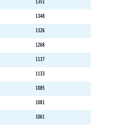
1351
1348
1326
1268
1137
1133
1085
1081
1061