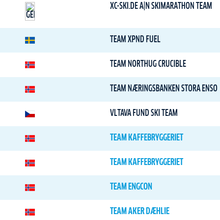
XC-SKI.DE A|N SKIMARATHON TEAM
TEAM XPND FUEL
TEAM NORTHUG CRUCIBLE
TEAM NÆRINGSBANKEN STORA ENSO
VLTAVA FUND SKI TEAM
TEAM KAFFEBRYGGERIET
TEAM KAFFEBRYGGERIET
TEAM ENGCON
TEAM AKER DÆHLIE