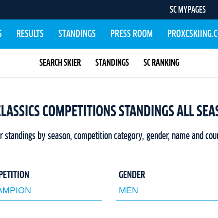
SC MYPAGES
S
RESULTS
STANDINGS
PRESS ROOM
PROXCSKIING.
SEARCH SKIER
STANDINGS
SC RANKING
CLASSICS COMPETITIONS STANDINGS ALL SE
er standings by season, competition category, gender, name and cou
PETITION
GENDER