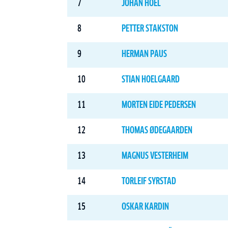
7
JOHAN HOEL
8
PETTER STAKSTON
9
HERMAN PAUS
10
STIAN HOELGAARD
11
MORTEN EIDE PEDERSEN
12
THOMAS ØDEGAARDEN
13
MAGNUS VESTERHEIM
14
TORLEIF SYRSTAD
15
OSKAR KARDIN