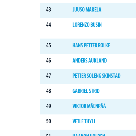
43
JUUSO MÄKELÄ
44
LORENZO BUSIN
45
HANS PETTER ROLKE
46
ANDERS AUKLAND
47
PETTER SOLENG SKINSTAD
48
GABRIEL STRID
49
VIKTOR MÄENPÄÄ
50
VETLE THYLI