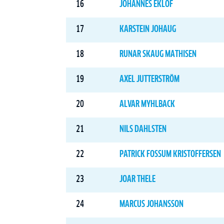
16
JOHANNES EKLÖF
17
KARSTEIN JOHAUG
18
RUNAR SKAUG MATHISEN
19
AXEL JUTTERSTRÖM
20
ALVAR MYHLBACK
21
NILS DAHLSTEN
22
PATRICK FOSSUM KRISTOFFERSEN
23
JOAR THELE
24
MARCUS JOHANSSON