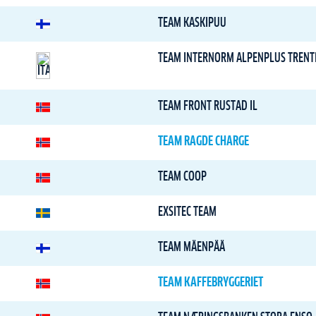
TEAM KASKIPUU
TEAM INTERNORM ALPENPLUS TRENT
TEAM FRONT RUSTAD IL
TEAM RAGDE CHARGE
TEAM COOP
EXSITEC TEAM
TEAM MÄENPÄÄ
TEAM KAFFEBRYGGERIET