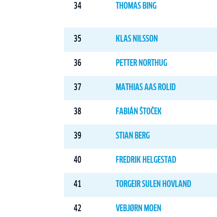
34
THOMAS BING
35
KLAS NILSSON
36
PETTER NORTHUG
37
MATHIAS AAS ROLID
38
FABIÁN ŠTOČEK
39
STIAN BERG
40
FREDRIK HELGESTAD
41
TORGEIR SULEN HOVLAND
42
VEBJØRN MOEN