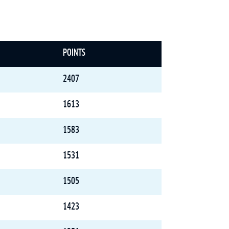
POINTS
2407
1613
1583
1531
1505
1423