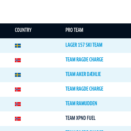
COUNTRY
PRO TEAM
LAGER 157 SKI TEAM
TEAM RAGDE CHARGE
TEAM AKER DÆHLIE
TEAM RAGDE CHARGE
TEAM RAMUDDEN
TEAM XPND FUEL