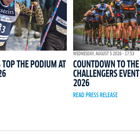
WEDNESDAY, AUGUST 5 2026 - 17:53
COUNTDOWN TO THE 
 TOP THE PODIUM AT
CHALLENGERS EVEN
26
2026
READ PRESS RELEASE