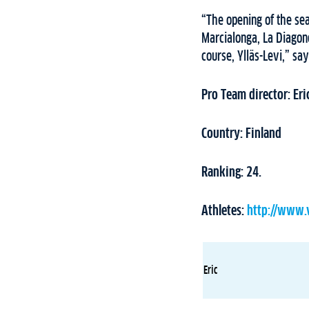
“The opening of the seas
Marcialonga, La Diagone
course, Ylläs-Levi,” say
Pro Team director: Eric
Country: Finland
Ranking: 24.
Athletes:
http://www.
Eric