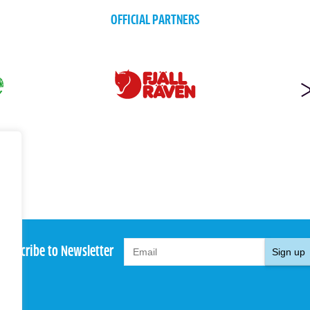
OFFICIAL PARTNERS
Subscribe to Newsletter
Sign up