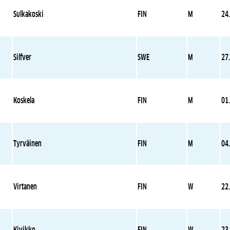
Sulkakoski
FIN
M
24
Silfver
SWE
M
27
Koskela
FIN
M
01
Tyrväinen
FIN
M
04
Virtanen
FIN
W
22
Kivikko
FIN
W
23