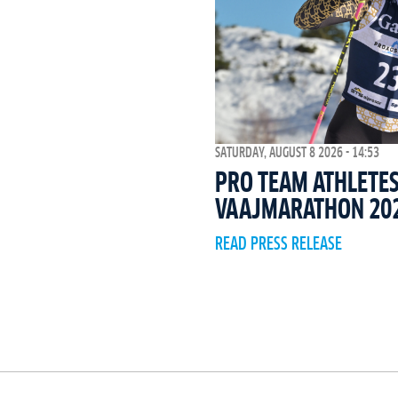
SATURDAY, AUGUST 8 2026 - 14:53
PRO TEAM ATHLETES
VAAJMARATHON 20
READ PRESS RELEASE