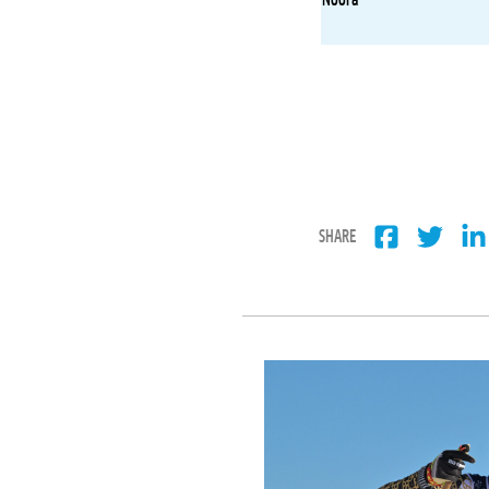
SHARE