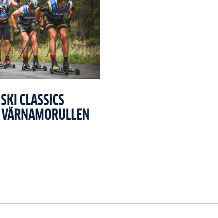
SKI CLASSICS
T VÄRNAMORULLEN