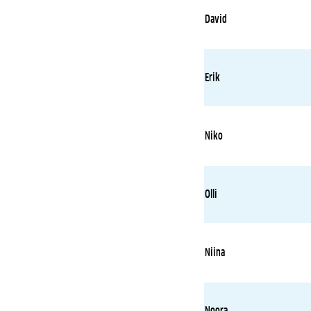
David
Erik
Niko
Olli
Niina
Noora