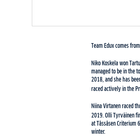
Team Edux comes from F
Niko Koskela won Tartu
managed to be in the to
2018, and she has been 
raced actively in the Pr
Niina Virtanen raced th
2019. Olli Tyrväinen fi
at Tåssåsen Criterium 6
winter.