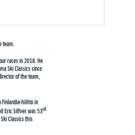
e team.
our races in 2018. He
ma Ski Classics since
director of the team,
 Finlandia-hiihto in
rd
t Eric Silfver was 53
Ski Classics this