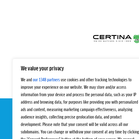
We value your privacy
We and
our 1348 partners
use cookies and other tracking technologies to
improve your experience on our website. We may store and/or access
information from your device and process the personal data, such as your IP
address and browsing data, for purposes like providing you with personalized
ads and content, measuring marketing campaign effectiveness, analyzing
audience insights, collecting precise geolocation data, and product
development. Please note that your consent will be valid across all our
subdomains. You can change or withdraw your consent at any time by clicking