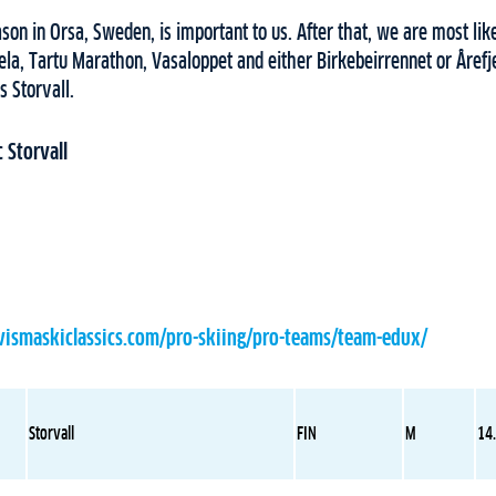
on in Orsa, Sweden, is important to us. After that, we are most like
la, Tartu Marathon, Vasaloppet and either Birkebeirrennet or Årefje
s Storvall.
 Storvall
vismaskiclassics.com/pro-skiing/pro-teams/team-edux/
Storvall
FIN
M
14