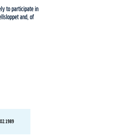
ly to participate in
llsloppet and, of
.02.1989