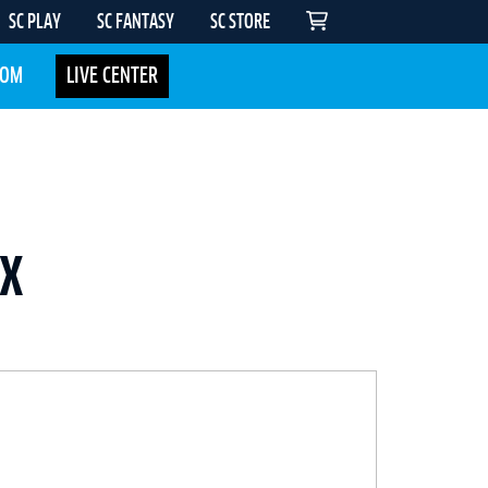
SC PLAY
SC FANTASY
SC STORE
COM
LIVE CENTER
UX