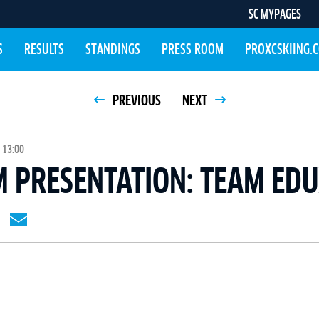
SC MYPAGES
S
RESULTS
STANDINGS
PRESS ROOM
PROXCSKIING.
PREVIOUS
NEXT
 13:00
M PRESENTATION: TEAM ED