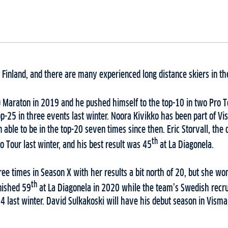
inland, and there are many experienced long distance skiers in th
 Maraton in 2019 and he pushed himself to the top-10 in two Pro T
p-25 in three events last winter. Noora Kivikko has been part of Vis
able to be in the top-20 seven times since then. Eric Storvall, the 
th
o Tour last winter, and his best result was 45
at La Diagonela.
ree times in Season X with her results a bit north of 20, but she won
th
nished 59
at La Diagonela in 2020 while the team’s Swedish recrui
4 last winter. David Sulkakoski will have his debut season in Visma 