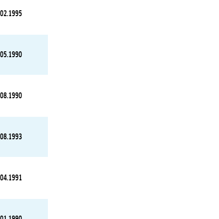
.02.1995
.05.1990
.08.1990
.08.1993
.04.1991
.01.1990