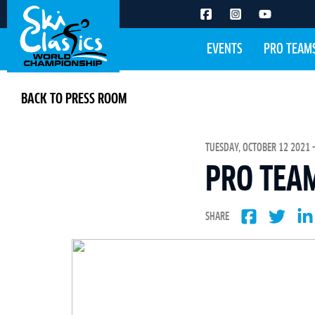
EVENTS
PRO TEAM
BACK TO PRESS ROOM
TUESDAY, OCTOBER 12 2021 -
PRO TEA
SHARE