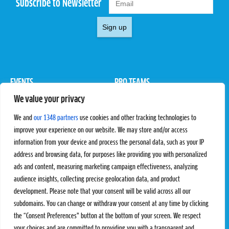
Subscribe to Newsletter
Sign up
EVENTS
PRO TEAMS
We value your privacy
Pro Tour
Pro Teams
Challengers
Competitions
We and
our 1348 partners
use cookies and other tracking technologies to
Rules & Regulations
improve your experience on our website. We may store and/or access
information from your device and process the personal data, such as your IP
STATS
PROXCSKIING
address and browsing data, for purposes like providing you with personalized
Results
Proxcskiing.com
ads and content, measuring marketing campaign effectiveness, analyzing
Standings
Press Room
audience insights, collecting precise geolocation data, and product
SC Ranking
development. Please note that your consent will be valid across all our
subdomains. You can change or withdraw your consent at any time by clicking
MORE
CONTACT
the “Consent Preferences” button at the bottom of your screen. We respect
SC Play
Contact Us
your choices and are committed to providing you with a transparent and