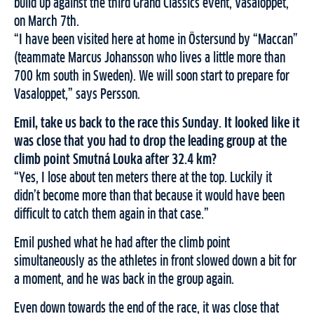
build up against the third Grand Classics event, Vasaloppet,
on March 7th.
“I have been visited here at home in Östersund by “Maccan”
(teammate Marcus Johansson who lives a little more than
700 km south in Sweden). We will soon start to prepare for
Vasaloppet,” says Persson.
Emil, take us back to the race this Sunday. It looked like it
was close that you had to drop the leading group at the
climb point Smutná Louka after 32.4 km?
“Yes, I lose about ten meters there at the top. Luckily it
didn’t become more than that because it would have been
difficult to catch them again in that case.”
Emil pushed what he had after the climb point
simultaneously as the athletes in front slowed down a bit for
a moment, and he was back in the group again.
Even down towards the end of the race, it was close that