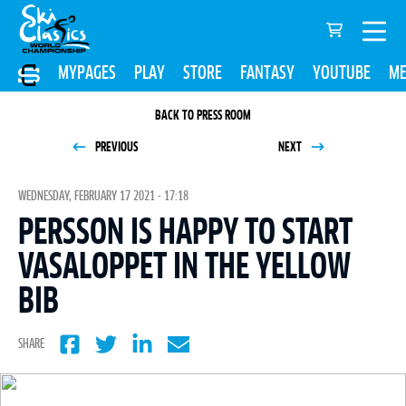
MYPAGES
PLAY
STORE
FANTASY
YOUTUBE
ME
BACK TO PRESS ROOM
PREVIOUS
NEXT
WEDNESDAY, FEBRUARY 17 2021 - 17:18
PERSSON IS HAPPY TO START
VASALOPPET IN THE YELLOW
BIB
SHARE