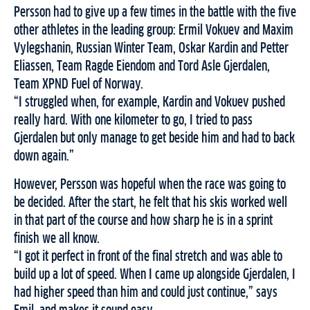
Persson had to give up a few times in the battle with the five
other athletes in the leading group: Ermil Vokuev and Maxim
Vylegshanin, Russian Winter Team, Oskar Kardin and Petter
Eliassen, Team Ragde Eiendom and Tord Asle Gjerdalen,
Team XPND Fuel of Norway.
“I struggled when, for example, Kardin and Vokuev pushed
really hard. With one kilometer to go, I tried to pass
Gjerdalen but only manage to get beside him and had to back
down again.”
However, Persson was hopeful when the race was going to
be decided. After the start, he felt that his skis worked well
in that part of the course and how sharp he is in a sprint
finish we all know.
“I got it perfect in front of the final stretch and was able to
build up a lot of speed. When I came up alongside Gjerdalen, I
had higher speed than him and could just continue,” says