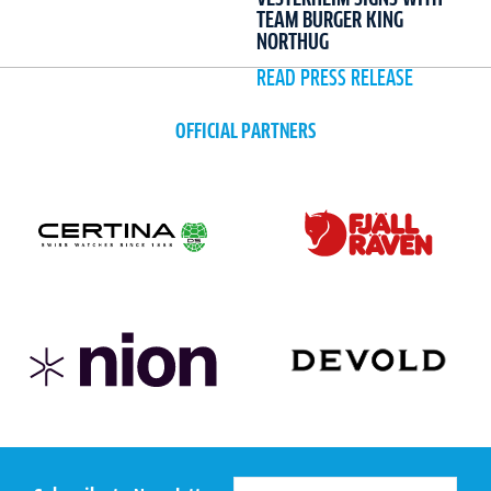
TEAM BURGER KING
NORTHUG
READ PRESS RELEASE
OFFICIAL PARTNERS