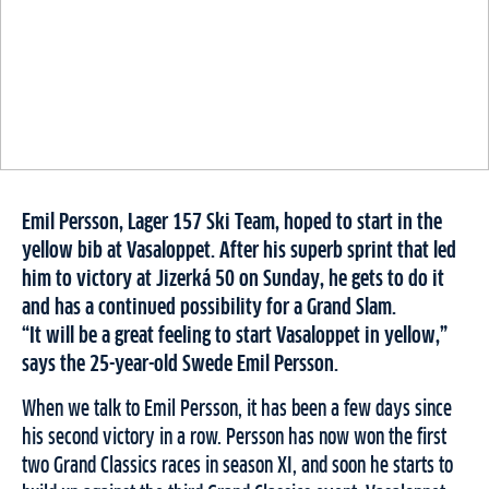
Emil Persson, Lager 157 Ski Team, hoped to start in the
yellow bib at Vasaloppet. After his superb sprint that led
him to victory at Jizerká 50 on Sunday, he gets to do it
and has a continued possibility for a Grand Slam.
“It will be a great feeling to start Vasaloppet in yellow,”
says the 25-year-old Swede Emil Persson.
When we talk to Emil Persson, it has been a few days since
his second victory in a row. Persson has now won the first
two Grand Classics races in season XI, and soon he starts to