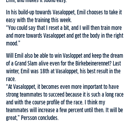
Emil, and makes it sound easy.
In his build-up towards Vasaloppet, Emil chooses to take it
easy with the training this week.
“You could say that I reset a bit, and I will then train more
and more towards Vasaloppet and get the body in the right
mood.”
Will Emil also be able to win Vasloppet and keep the dream
of a Grand Slam alive even for the Birkebeinerennet? Last
winter, Emil was 18th at Vasaloppet, his best result in the
race.
“At Vasaloppet, it becomes even more important to have
strong teammates to succeed because it is such a long race
and with the course profile of the race. I think my
teammates will increase a few percent until then. It will be
great,” Persson concludes.