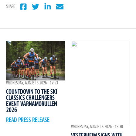
SHARE
WEDNESDAY, AUGUST 5 2026 - 17:53
COUNTDOWN TO THE SKI
CLASSICS CHALLENGERS
EVENT VÄRNAMORULLEN
2026
READ PRESS RELEASE
WEDNESDAY, AUGUST 5 2026 - 13:30
VESTERHEIM SIGNS WITH