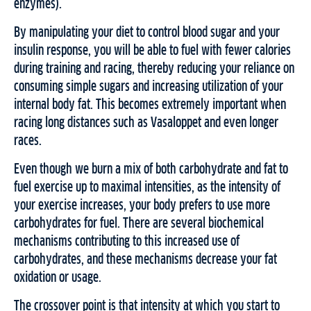
enzymes).
By manipulating your diet to control blood sugar and your
insulin response, you will be able to fuel with fewer calories
during training and racing, thereby reducing your reliance on
consuming simple sugars and increasing utilization of your
internal body fat. This becomes extremely important when
racing long distances such as Vasaloppet and even longer
races.
Even though we burn a mix of both carbohydrate and fat to
fuel exercise up to maximal intensities, as the intensity of
your exercise increases, your body prefers to use more
carbohydrates for fuel. There are several biochemical
mechanisms contributing to this increased use of
carbohydrates, and these mechanisms decrease your fat
oxidation or usage.
The crossover point is that intensity at which you start to