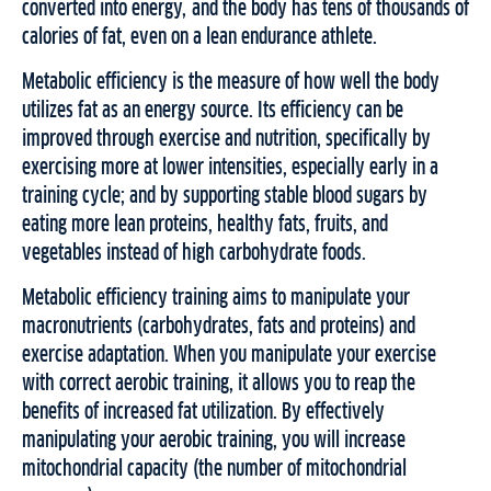
converted into energy, and the body has tens of thousands of
calories of fat, even on a lean endurance athlete.
Metabolic efficiency is the measure of how well the body
utilizes fat as an energy source. Its efficiency can be
improved through exercise and nutrition, specifically by
exercising more at lower intensities, especially early in a
training cycle; and by supporting stable blood sugars by
eating more lean proteins, healthy fats, fruits, and
vegetables instead of high carbohydrate foods.
Metabolic efficiency training aims to manipulate your
macronutrients (carbohydrates, fats and proteins) and
exercise adaptation. When you manipulate your exercise
with correct aerobic training, it allows you to reap the
benefits of increased fat utilization. By effectively
manipulating your aerobic training, you will increase
mitochondrial capacity (the number of mitochondrial