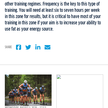
other training regimes. Frequency is the key to this type of
training. You will need at least six to seven hours per week
in this zone for results, but it is critical to have most of your
training in this zone if your aim is to increase your ability to
use fat as your energy source.
SHARE
WEDNESDAY, AUGUST 5 2026 - 17:53