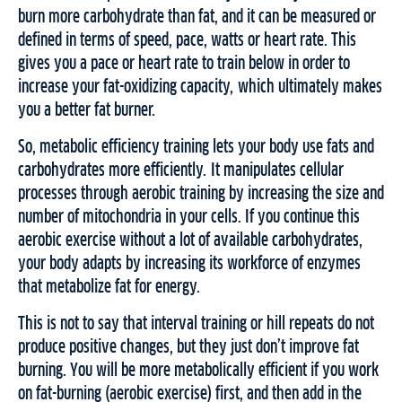
burn more carbohydrate than fat, and it can be measured or
defined in terms of speed, pace, watts or heart rate. This
gives you a pace or heart rate to train below in order to
increase your fat-oxidizing capacity, which ultimately makes
you a better fat burner.
So, metabolic efficiency training lets your body use fats and
carbohydrates more efficiently. It manipulates cellular
processes through aerobic training by increasing the size and
number of mitochondria in your cells. If you continue this
aerobic exercise without a lot of available carbohydrates,
your body adapts by increasing its workforce of enzymes
that metabolize fat for energy.
This is not to say that interval training or hill repeats do not
produce positive changes, but they just don’t improve fat
burning. You will be more metabolically efficient if you work
on fat-burning (aerobic exercise) first, and then add in the