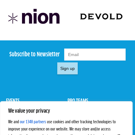
Subscribe to Newsletter
Sign up
EVENTS
PRO TEAMS
We value your privacy
Pro Tour
Pro Teams
Challengers
Competitions
We and
our 1348 partners
use cookies and other tracking technologies to
Rules & Regulations
improve your experience on our website. We may store and/or access