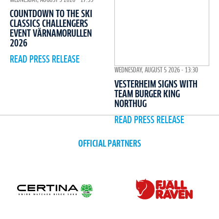
COUNTDOWN TO THE SKI
CLASSICS CHALLENGERS
EVENT VÄRNAMORULLEN
2026
READ PRESS RELEASE
WEDNESDAY, AUGUST 5 2026 - 13:30
VESTERHEIM SIGNS WITH
TEAM BURGER KING
NORTHUG
READ PRESS RELEASE
OFFICIAL PARTNERS