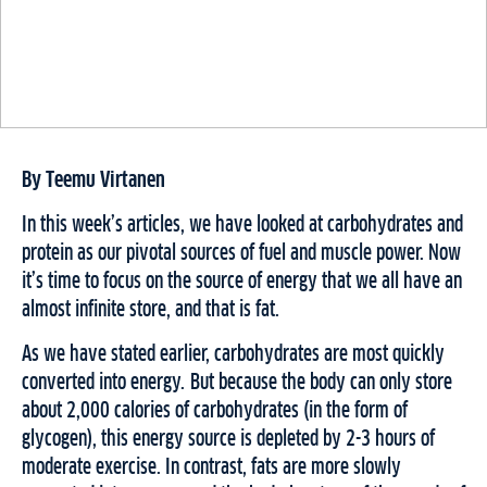
By Teemu Virtanen
In this week’s articles, we have looked at carbohydrates and
protein as our pivotal sources of fuel and muscle power. Now
it’s time to focus on the source of energy that we all have an
almost infinite store, and that is fat.
As we have stated earlier, carbohydrates are most quickly
converted into energy. But because the body can only store
about 2,000 calories of carbohydrates (in the form of
glycogen), this energy source is depleted by 2-3 hours of
moderate exercise. In contrast, fats are more slowly