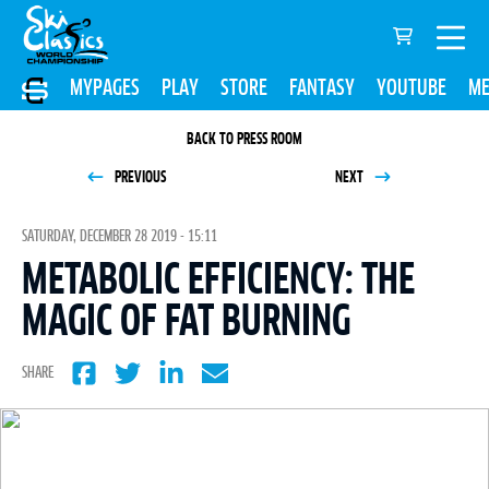
MYPAGES
PLAY
STORE
FANTASY
YOUTUBE
ME
BACK TO PRESS ROOM
PREVIOUS
NEXT
SATURDAY, DECEMBER 28 2019 - 15:11
METABOLIC EFFICIENCY: THE
MAGIC OF FAT BURNING
SHARE