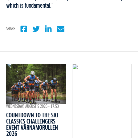
which is fundamental.”
SHARE
WEDNESDAY, AUGUST 5 2026 - 17:53
COUNTDOWN TO THE SKI
CLASSICS CHALLENGERS
EVENT VÄRNAMORULLEN
2026