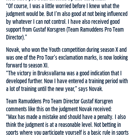
“Of course, I was a little worried before I knew what the
judgment would be. But I’m also good at not being influenced
by whatever I can not control. I have also received good
support from Gustaf Korsgren (Team Ramuddens Pro Team
Director).”
Novak, who won the Youth competition during season X and
was one of the Pro Tour’s exclamation marks, is now looking
forward to season XI.
“The victory in Bruksvallarna was a good indication that I
developed further. Now I have entered a training period with
a lot of training until the new year,” says Novak.
Team Ramuddens Pro Team Director Gustaf Korsgren
comments like this on the judgment Novak received:
“Max has made a mistake and should have a penalty. I also
think the judgment is at a reasonable level. Not betting in
sports where you participate yourself is a basic rule in sports