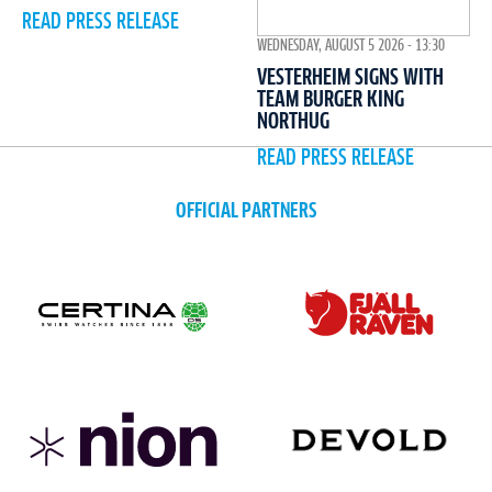
READ PRESS RELEASE
WEDNESDAY, AUGUST 5 2026 - 13:30
VESTERHEIM SIGNS WITH
TEAM BURGER KING
NORTHUG
READ PRESS RELEASE
OFFICIAL PARTNERS