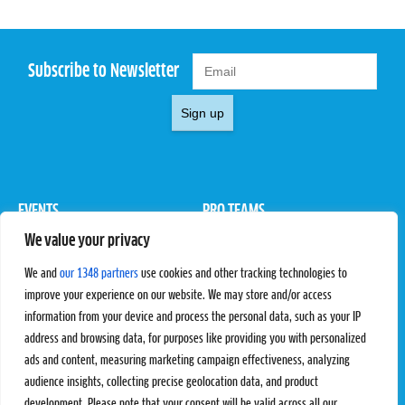
Subscribe to Newsletter
Sign up
EVENTS
PRO TEAMS
We value your privacy
Pro Tour
Pro Teams
Challengers
Competitions
We and
our 1348 partners
use cookies and other tracking technologies to
Rules & Regulations
improve your experience on our website. We may store and/or access
information from your device and process the personal data, such as your IP
STATS
PROXCSKIING
address and browsing data, for purposes like providing you with personalized
Results
Proxcskiing.com
ads and content, measuring marketing campaign effectiveness, analyzing
Standings
Press Room
audience insights, collecting precise geolocation data, and product
SC Ranking
development. Please note that your consent will be valid across all our