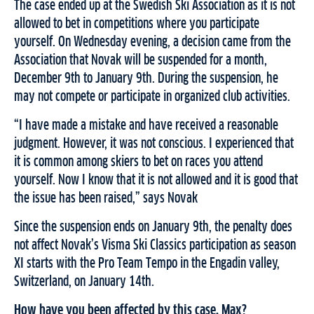
The case ended up at the Swedish Ski Association as it is not
allowed to bet in competitions where you participate
yourself. On Wednesday evening, a decision came from the
Association that Novak will be suspended for a month,
December 9th to January 9th. During the suspension, he
may not compete or participate in organized club activities.
“I have made a mistake and have received a reasonable
judgment. However, it was not conscious. I experienced that
it is common among skiers to bet on races you attend
yourself. Now I know that it is not allowed and it is good that
the issue has been raised,” says Novak
Since the suspension ends on January 9th, the penalty does
not affect Novak’s Visma Ski Classics participation as season
XI starts with the Pro Team Tempo in the Engadin valley,
Switzerland, on January 14th.
How have you been affected by this case, Max?