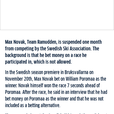
Max Novak, Team Ramudden, is suspended one month
from competing by the Swedish Ski Association. The
background is that he bet money on a race he
participated in, which is not allowed.
In the Swedish season premiere in Bruksvallarna on
November 20th, Max Novak bet on William Poromaa as the
winner. Novak himself won the race 7 seconds ahead of
Poromaa. After the race, he said in an interview that he had
bet money on Poromaa as the winner and that he was not
included as a betting alternative.