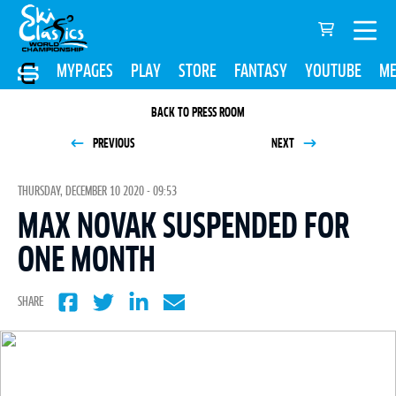
MYPAGES
PLAY
STORE
FANTASY
YOUTUBE
ME
BACK TO PRESS ROOM
PREVIOUS
NEXT
THURSDAY, DECEMBER 10 2020 - 09:53
MAX NOVAK SUSPENDED FOR
ONE MONTH
SHARE