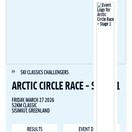
SKI CLASSICS CHALLENGERS
ARCTIC CIRCLE RACE – STAGE 1
FRIDAY, MARCH 27 2026
52KM CLASSIC
SISIMIUT, GREENLAND
RESULTS
EVENT DETAILS