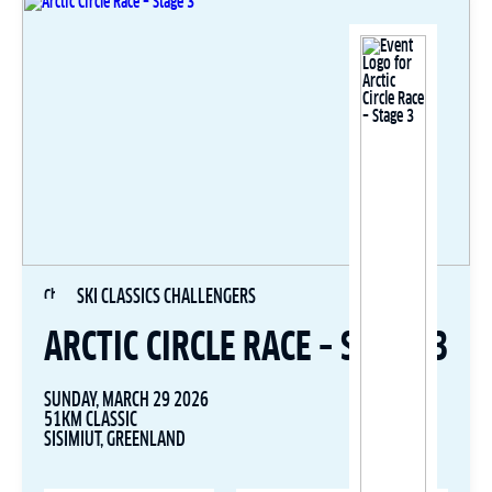
SKI CLASSICS CHALLENGERS
ARCTIC CIRCLE RACE – STAGE 3
SUNDAY, MARCH 29 2026
51KM CLASSIC
SISIMIUT, GREENLAND