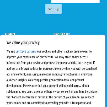
Sign up
EVENTS
PRO TEAMS
We value your privacy
Pro Tour
Pro Teams
Challengers
Competitions
We and
our 1348 partners
use cookies and other tracking technologies to
Rules & Regulations
improve your experience on our website. We may store and/or access
information from your device and process the personal data, such as your IP
STATS
PROXCSKIING
address and browsing data, for purposes like providing you with personalized
Results
Proxcskiing.com
ads and content, measuring marketing campaign effectiveness, analyzing
Standings
Press Room
audience insights, collecting precise geolocation data, and product
SC Ranking
development. Please note that your consent will be valid across all our
subdomains. You can change or withdraw your consent at any time by clicking
MORE
CONTACT
the “Consent Preferences” button at the bottom of your screen. We respect
SC Play
Contact Us
your choices and are committed to providing you with a transparent and