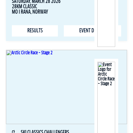
SATURDAY, MARCH 28 2026
28KM CLASSIC
MO I RANA, NORWAY
RESULTS
EVENT DETAILS
SKI CLASSICS CHALLENGERS