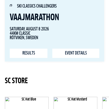
SKI CLASSICS CHALLENGERS
VAAJMARATHON
SATURDAY, AUGUST 8 2026
44KM CLASSIC
RÖTVIKEN, SWEDEN
RESULTS
EVENT DETAILS
SC STORE