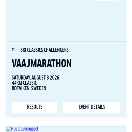
SKI CLASSICS CHALLENGERS
VAAJMARATHON
SATURDAY, AUGUST 8 2026
44KM CLASSIC
RÖTVIKEN, SWEDEN
RESULTS
EVENT DETAILS