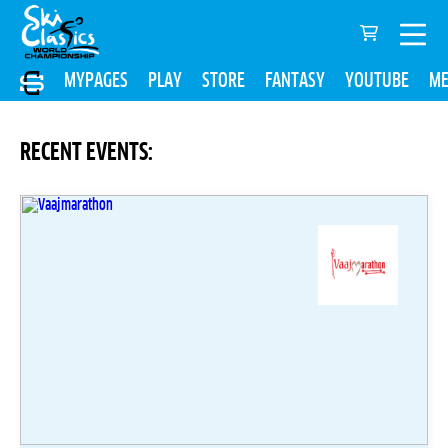
MYPAGES
PLAY
STORE
FANTASY
YOUTUBE
ME
RECENT EVENTS: