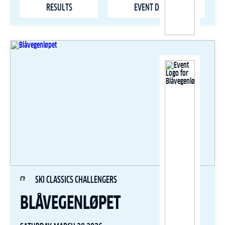
RESULTS
EVENT DETAILS
SKI CLASSICS CHALLENGERS
BLÅVEGENLØPET