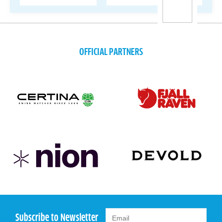
OFFICIAL PARTNERS
Subscribe to Newsletter