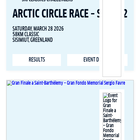
ARCTIC CIRCLE RACE – STAGE 2
SATURDAY, MARCH 28 2026
58KM CLASSIC
SISIMIUT, GREENLAND
RESULTS
EVENT DETAILS