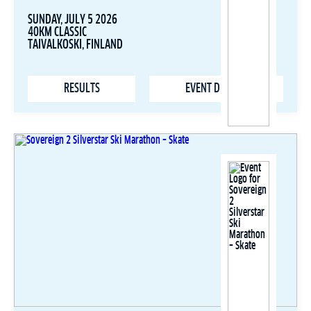
SUNDAY, JULY 5 2026
40KM CLASSIC
TAIVALKOSKI, FINLAND
RESULTS
EVENT DETAILS