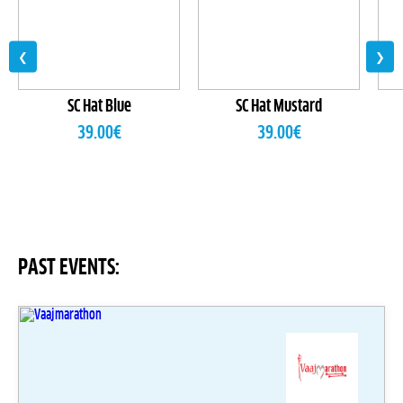
❮
❯
SC Hat Blue
SC Hat Mustard
39.00
€
39.00
€
PAST EVENTS: