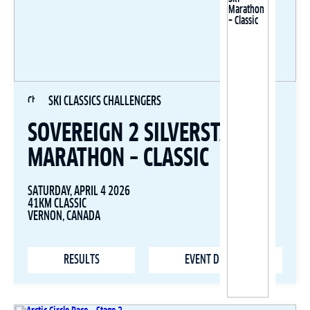
SKI CLASSICS CHALLENGERS
SOVEREIGN 2 SILVERSTAR SKI
MARATHON – CLASSIC
SATURDAY, APRIL 4 2026
41KM CLASSIC
VERNON, CANADA
RESULTS
EVENT DETAILS