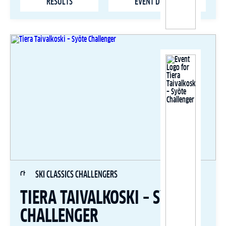
RESULTS
EVENT DETAILS
SKI CLASSICS CHALLENGERS
TIERA TAIVALKOSKI – SYÖTE
CHALLENGER