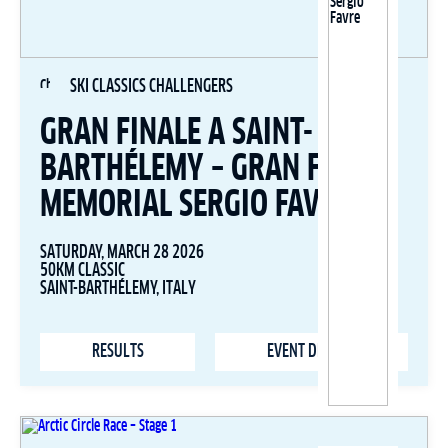
SKI CLASSICS CHALLENGERS
GRAN FINALE A SAINT-
BARTHÉLEMY – GRAN FONDO
MEMORIAL SERGIO FAVRE
SATURDAY, MARCH 28 2026
50KM CLASSIC
SAINT-BARTHÉLEMY, ITALY
RESULTS
EVENT DETAILS