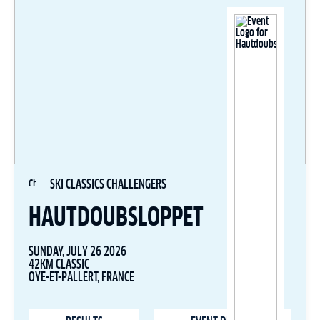
SKI CLASSICS CHALLENGERS
HAUTDOUBSLOPPET
SUNDAY, JULY 26 2026
42KM CLASSIC
OYE-ET-PALLERT, FRANCE