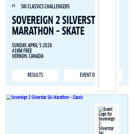
SKI CLASSICS CHALLENGERS
SOVEREIGN 2 SILVERSTAR SKI
MARATHON – SKATE
SUNDAY, APRIL 5 2026
41KM FREE
VERNON, CANADA
RESULTS
EVENT DETAILS