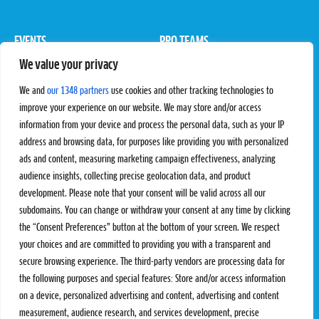
EVENTS
PRO TEAMS
We value your privacy
Pro Tour
Pro Teams
Challengers
Competitions
We and
our 1348 partners
use cookies and other tracking technologies to
Rules & Regulations
improve your experience on our website. We may store and/or access
information from your device and process the personal data, such as your IP
STATS
PROXCSKIING
address and browsing data, for purposes like providing you with personalized
Results
Proxcskiing.com
ads and content, measuring marketing campaign effectiveness, analyzing
Standings
Press Room
audience insights, collecting precise geolocation data, and product
SC Ranking
development. Please note that your consent will be valid across all our
subdomains. You can change or withdraw your consent at any time by clicking
MORE
CONTACT
the “Consent Preferences” button at the bottom of your screen. We respect
SC Play
Contact Us
your choices and are committed to providing you with a transparent and
SC Store
Privacy Policy
secure browsing experience. The third-party vendors are processing data for
SC Fantasy
Terms and Conditions
the following purposes and special features: Store and/or access information
on a device, personalized advertising and content, advertising and content
measurement, audience research, and services development, precise