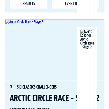
RESULTS
EVENT DETAILS
SKI CLASSICS CHALLENGERS
ARCTIC CIRCLE RACE – STAGE 2