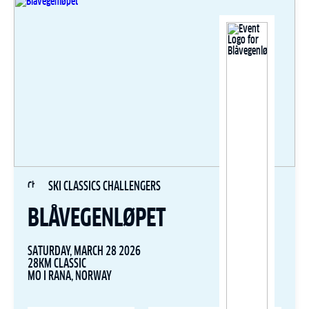
SKI CLASSICS CHALLENGERS
BLÅVEGENLØPET
SATURDAY, MARCH 28 2026
28KM CLASSIC
MO I RANA, NORWAY