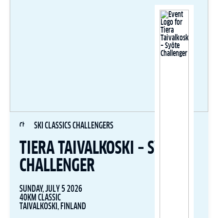
SKI CLASSICS CHALLENGERS
TIERA TAIVALKOSKI – SYÖTE
CHALLENGER
SUNDAY, JULY 5 2026
40KM CLASSIC
TAIVALKOSKI, FINLAND