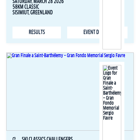
SATURDAY, MARCH 28 2026
58KM CLASSIC
SISIMIUT, GREENLAND
RESULTS
EVENT DETAILS
SKI CLASSICS CHALLENGERS