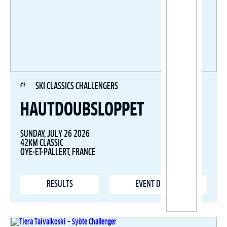
SKI CLASSICS CHALLENGERS
HAUTDOUBSLOPPET
SUNDAY, JULY 26 2026
42KM CLASSIC
OYE-ET-PALLERT, FRANCE
RESULTS
EVENT DETAILS