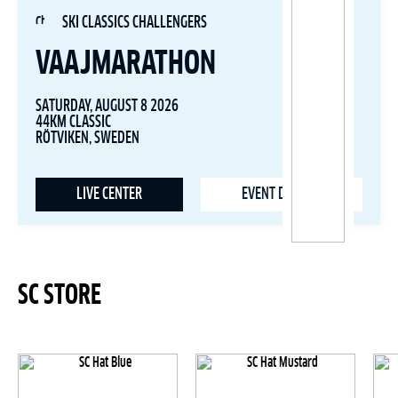
SKI CLASSICS CHALLENGERS
VAAJMARATHON
SATURDAY, AUGUST 8 2026
44KM CLASSIC
RÖTVIKEN, SWEDEN
LIVE CENTER
EVENT DETAILS
SC STORE