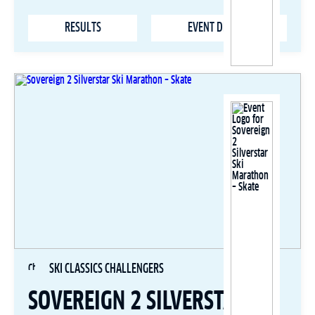
RESULTS
EVENT DETAILS
SKI CLASSICS CHALLENGERS
SOVEREIGN 2 SILVERSTAR SKI