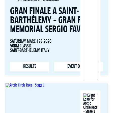
GRAN FINALE A SAINT-
BARTHÉLEMY – GRAN FONDO
MEMORIAL SERGIO FAVRE
SATURDAY, MARCH 28 2026
50KM CLASSIC
SAINT-BARTHÉLEMY, ITALY
RESULTS
EVENT DETAILS