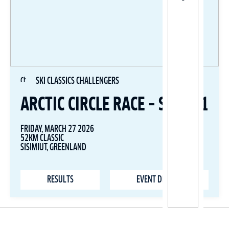
SKI CLASSICS CHALLENGERS
ARCTIC CIRCLE RACE – STAGE 1
FRIDAY, MARCH 27 2026
52KM CLASSIC
SISIMIUT, GREENLAND
RESULTS
EVENT DETAILS