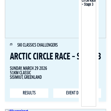
SKI CLASSICS CHALLENGERS
ARCTIC CIRCLE RACE – STAGE 3
SUNDAY, MARCH 29 2026
51KM CLASSIC
SISIMIUT, GREENLAND
RESULTS
EVENT DETAILS