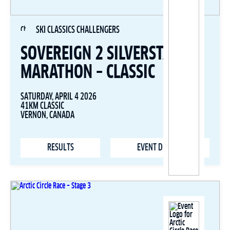
SKI CLASSICS CHALLENGERS
SOVEREIGN 2 SILVERSTAR SKI
MARATHON – CLASSIC
SATURDAY, APRIL 4 2026
41KM CLASSIC
VERNON, CANADA
RESULTS
EVENT DETAILS