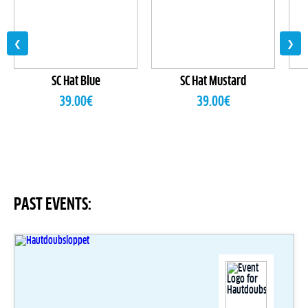
❮
❯
SC Hat Blue
SC Hat Mustard
39.00
€
39.00
€
PAST EVENTS: