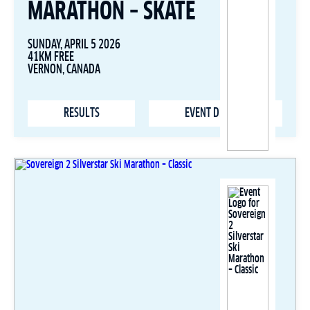
MARATHON – SKATE
SUNDAY, APRIL 5 2026
41KM FREE
VERNON, CANADA
RESULTS
EVENT DETAILS