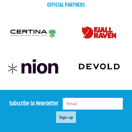
OFFICIAL PARTNERS
Subscribe to Newsletter
Sign up