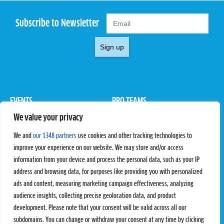
Subscribe to Newsletter
Sign up
EVENTS
PRO TEAMS
We value your privacy
Pro Tour
Pro Teams
Challengers
Competitions
We and
our 1348 partners
use cookies and other tracking technologies to
Rules & Regulations
improve your experience on our website. We may store and/or access
information from your device and process the personal data, such as your IP
STATS
PROXCSKIING
address and browsing data, for purposes like providing you with personalized
Results
Proxcskiing.com
ads and content, measuring marketing campaign effectiveness, analyzing
Standings
Press Room
audience insights, collecting precise geolocation data, and product
SC Ranking
development. Please note that your consent will be valid across all our
subdomains. You can change or withdraw your consent at any time by clicking