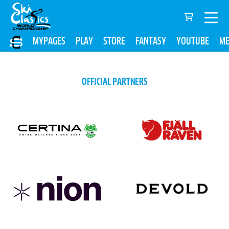
MYPAGES
PLAY
STORE
FANTASY
YOUTUBE
ME
OFFICIAL PARTNERS