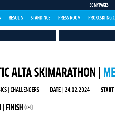
SC MYPAGES
S
RESULTS
STANDINGS
PRESS ROOM
PROXCSKIING.
IC ALTA SKIMARATHON |
M
SICS
| CHALLENGERS
DATE
| 24.02.2024
START
 | FINISH