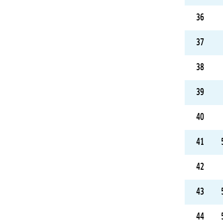
36
37
38
39
40
41
42
43
44