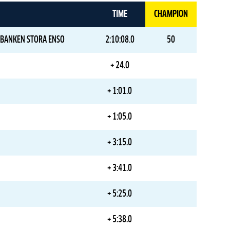
TIME
CHAMPION
BANKEN STORA ENSO
2:10:08.0
50
+ 24.0
+ 1:01.0
+ 1:05.0
+ 3:15.0
+ 3:41.0
+ 5:25.0
+ 5:38.0