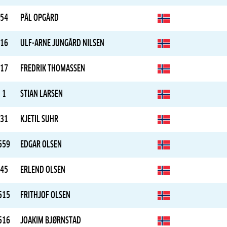
54
PÅL OPGÅRD
16
ULF-ARNE JUNGÅRD NILSEN
17
FREDRIK THOMASSEN
1
STIAN LARSEN
31
KJETIL SUHR
559
EDGAR OLSEN
45
ERLEND OLSEN
515
FRITHJOF OLSEN
516
JOAKIM BJØRNSTAD