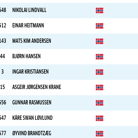
548
NIKOLAI LINDVALL
512
EINAR HEITMANN
143
MATS KIM ANDERSEN
44
BJØRN HANSEN
3
INGAR KRISTIANSEN
15
ASGEIR JØRGENSEN KRANE
556
GUNNAR RASMUSSEN
547
KÅRE SWAN LØVLUND
577
ØYVIND BRANDTZÆG