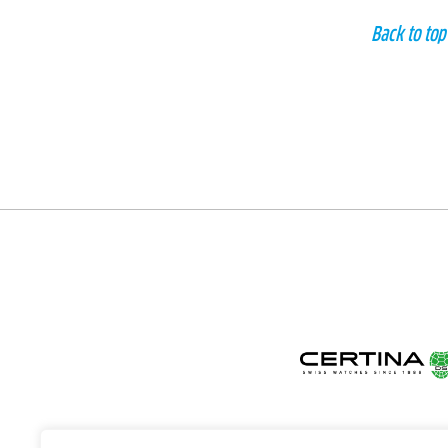
Back to top