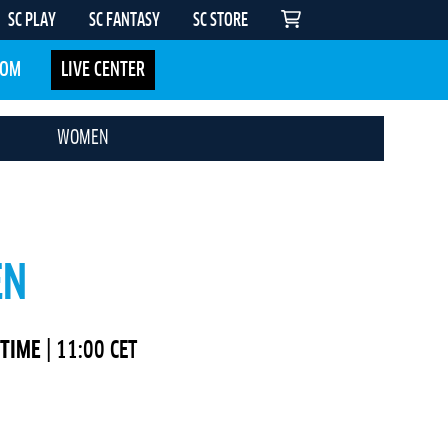
SC PLAY
SC FANTASY
SC STORE
COM
LIVE CENTER
WOMEN
EN
 TIME
| 11:00 CET