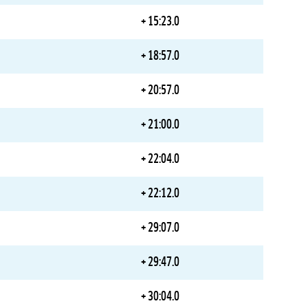
+ 15:23.0
+ 18:57.0
+ 20:57.0
+ 21:00.0
+ 22:04.0
+ 22:12.0
+ 29:07.0
+ 29:47.0
+ 30:04.0