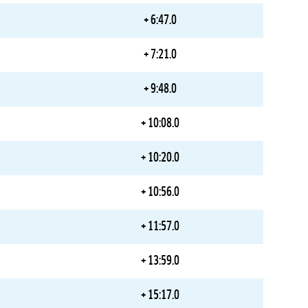
+ 6:47.0
+ 7:21.0
+ 9:48.0
+ 10:08.0
+ 10:20.0
+ 10:56.0
+ 11:57.0
+ 13:59.0
+ 15:17.0