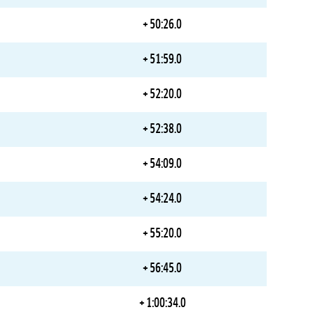
+ 50:26.0
+ 51:59.0
+ 52:20.0
+ 52:38.0
+ 54:09.0
+ 54:24.0
+ 55:20.0
+ 56:45.0
+ 1:00:34.0