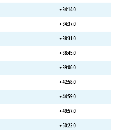
+ 34:14.0
+ 34:37.0
+ 38:31.0
+ 38:45.0
+ 39:06.0
+ 42:58.0
+ 44:59.0
+ 49:57.0
+ 50:22.0