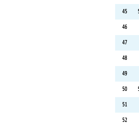
45
46
47
48
49
50
51
52