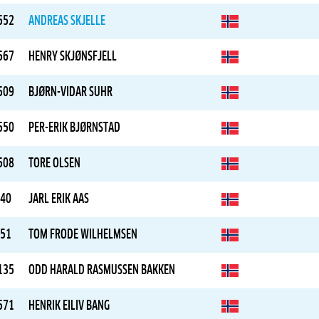
552
ANDREAS SKJELLE
567
HENRY SKJØNSFJELL
509
BJØRN-VIDAR SUHR
550
PER-ERIK BJØRNSTAD
508
TORE OLSEN
40
JARL ERIK AAS
51
TOM FRODE WILHELMSEN
135
ODD HARALD RASMUSSEN BAKKEN
571
HENRIK EILIV BANG