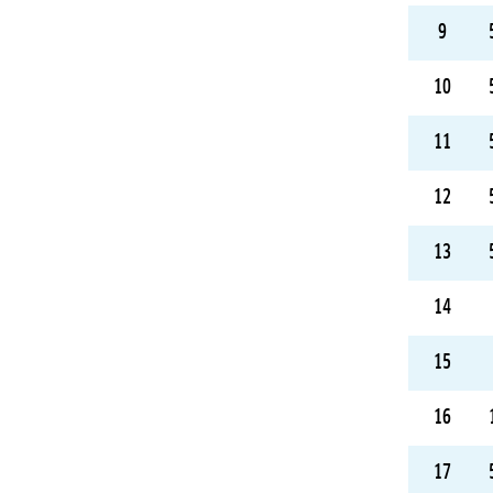
9
10
11
12
13
14
15
16
17