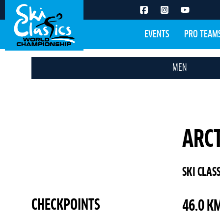
EVENTS
PRO TEAM
MEN
ARCT
SKI CLAS
CHECKPOINTS
46.0 KM