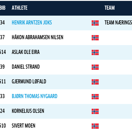
BIB
ATHLETE
TEAM
34
HENRIK ARNTZEN JOKS
TEAM NÆRINGS
37
HÅKON ABRAHAMSEN NILSEN
514
ASLAK OLE EIRA
39
DANIEL STRAND
511
GJERMUND LØFALD
33
BJØRN THOMAS NYGAARD
24
KORNELIUS OLSEN
510
SIVERT MOEN