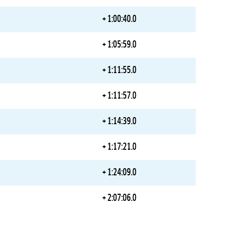
+ 1:00:40.0
+ 1:05:59.0
+ 1:11:55.0
+ 1:11:57.0
+ 1:14:39.0
+ 1:17:21.0
+ 1:24:09.0
+ 2:07:06.0