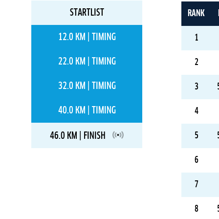
STARTLIST
RANK
12.0 KM | TIMING
1
22.0 KM | TIMING
2
32.0 KM | TIMING
3
40.0 KM | TIMING
4
46.0 KM | FINISH
5
6
7
8