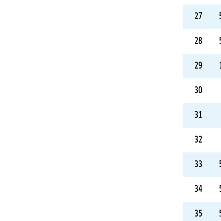
27
28
29
30
31
32
33
34
35