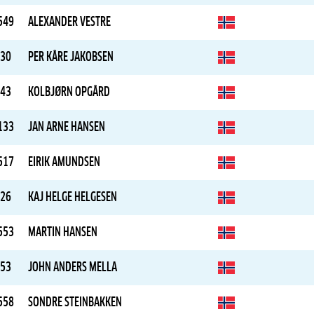
549
ALEXANDER VESTRE
30
PER KÅRE JAKOBSEN
43
KOLBJØRN OPGÅRD
133
JAN ARNE HANSEN
517
EIRIK AMUNDSEN
26
KAJ HELGE HELGESEN
553
MARTIN HANSEN
53
JOHN ANDERS MELLA
558
SONDRE STEINBAKKEN