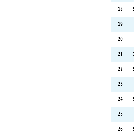
18
19
20
21
22
23
24
25
26