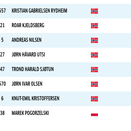
557
KRISTIAN GABRIELSEN RYDHEIM
21
ROAR KJELDSBERG
5
ANDREAS NILSEN
27
JØRN HÅVARD UTSI
47
TROND HARALD SJØTUN
570
JØRN IVAR OLSEN
6
KNUT-EMIL KRISTOFFERSEN
38
MAREK POGORZELSKI