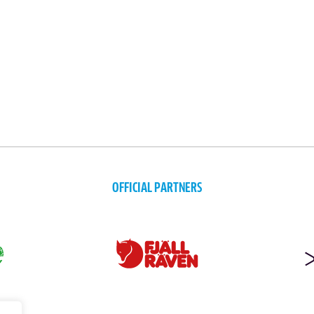
OFFICIAL PARTNERS