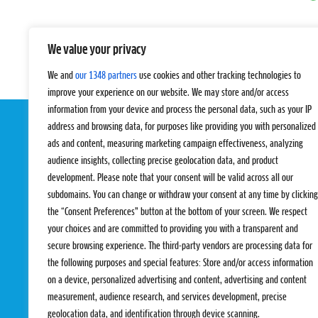
We value your privacy
We and
our 1348 partners
use cookies and other tracking technologies to
improve your experience on our website. We may store and/or access
information from your device and process the personal data, such as your IP
address and browsing data, for purposes like providing you with personalized
ads and content, measuring marketing campaign effectiveness, analyzing
audience insights, collecting precise geolocation data, and product
development. Please note that your consent will be valid across all our
subdomains. You can change or withdraw your consent at any time by clicking
the “Consent Preferences” button at the bottom of your screen. We respect
EVENTS
PRO TEAMS
your choices and are committed to providing you with a transparent and
Pro Tour
Pro Teams
secure browsing experience. The third-party vendors are processing data for
Challengers
Competitions
the following purposes and special features: Store and/or access information
Rules & Regulat
on a device, personalized advertising and content, advertising and content
measurement, audience research, and services development, precise
geolocation data, and identification through device scanning.