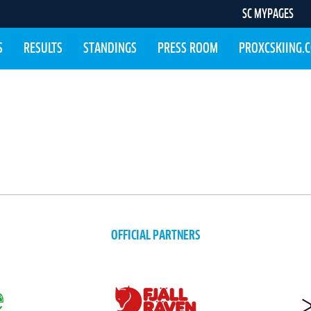
SC MYPAGES
S
RESULTS
STANDINGS
PRESS ROOM
PROXCSKIING.
OFFICIAL PARTNERS