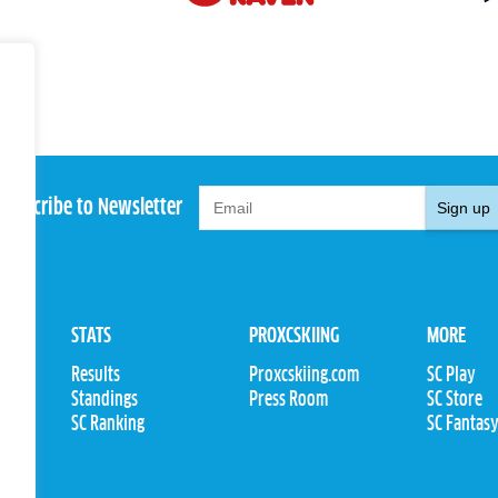
Subscribe to Newsletter
Sign up
STATS
PROXCSKIING
MORE
Results
Proxcskiing.com
SC Play
Standings
Press Room
SC Store
ions
SC Ranking
SC Fantas