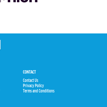
CONTACT
Contact Us
Privacy Policy
y
Terms and Conditions