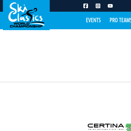
EVENTS
PRO TEAM