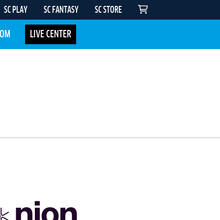
SC PLAY
SC FANTASY
SC STORE
COM
LIVE CENTER