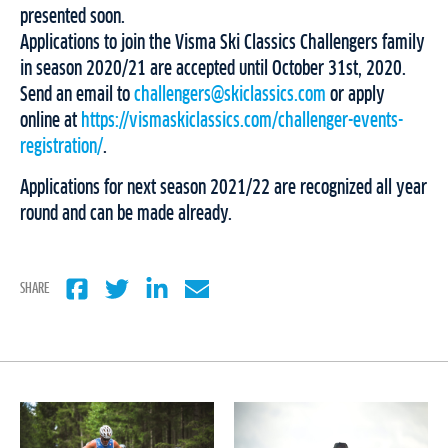
presented soon.
Applications to join the Visma Ski Classics Challengers family
in season 2020/21 are accepted until October 31st, 2020.
Send an email to
challengers@skiclassics.com
or apply
online at
https://vismaskiclassics.com/challenger-events-
registration/
.
Applications for next season 2021/22 are recognized all year
round and can be made already.
SHARE