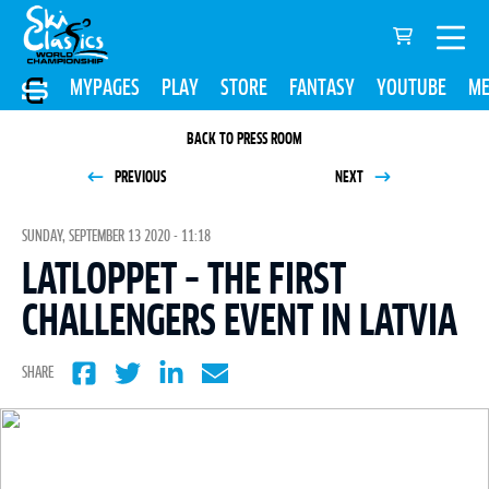
MYPAGES
PLAY
STORE
FANTASY
YOUTUBE
ME
BACK TO PRESS ROOM
PREVIOUS
NEXT
SUNDAY, SEPTEMBER 13 2020 - 11:18
LATLOPPET – THE FIRST
CHALLENGERS EVENT IN LATVIA
SHARE