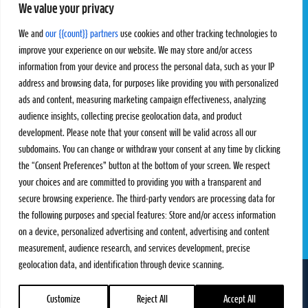
We value your privacy
Pro Tour
Pro Teams
Challengers
Competitions
We and
our {{count}} partners
use cookies and other tracking technologies to
Rules & Regulations
improve your experience on our website. We may store and/or access
information from your device and process the personal data, such as your IP
STATS
PROXCSKIING
address and browsing data, for purposes like providing you with personalized
Results
Proxcskiing.com
ads and content, measuring marketing campaign effectiveness, analyzing
Standings
Press Room
audience insights, collecting precise geolocation data, and product
SC Ranking
development. Please note that your consent will be valid across all our
subdomains. You can change or withdraw your consent at any time by clicking
MORE
CONTACT
the “Consent Preferences” button at the bottom of your screen. We respect
SC Play
Contact Us
your choices and are committed to providing you with a transparent and
SC Store
Privacy Policy
secure browsing experience. The third-party vendors are processing data for
SC Fantasy
Terms and Conditions
the following purposes and special features: Store and/or access information
on a device, personalized advertising and content, advertising and content
measurement, audience research, and services development, precise
geolocation data, and identification through device scanning.
FOLLOW US ON
info@skiclassics.com
Customize
Reject All
Accept All