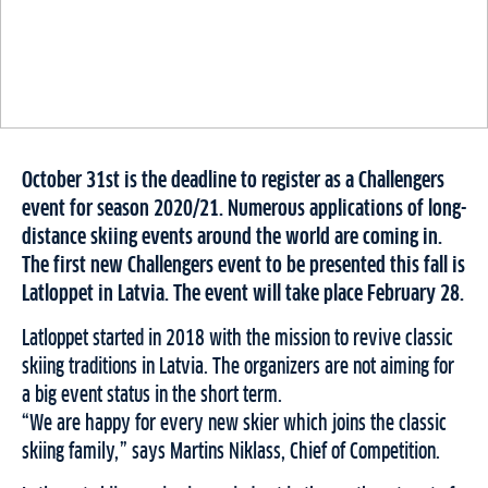
October 31st is the deadline to register as a Challengers
event for season 2020/21. Numerous applications of long-
distance skiing events around the world are coming in.
The first new Challengers event to be presented this fall is
Latloppet in Latvia. The event will take place February 28.
Latloppet started in 2018 with the mission to revive classic
skiing traditions in Latvia. The organizers are not aiming for
a big event status in the short term.
“We are happy for every new skier which joins the classic
skiing family,” says Martins Niklass, Chief of Competition.