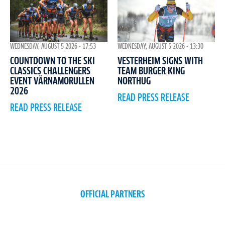
WEDNESDAY, AUGUST 5 2026 - 17:53
WEDNESDAY, AUGUST 5 2026 - 13:30
COUNTDOWN TO THE SKI
VESTERHEIM SIGNS WITH
CLASSICS CHALLENGERS
TEAM BURGER KING
EVENT VÄRNAMORULLEN
NORTHUG
2026
READ PRESS RELEASE
READ PRESS RELEASE
OFFICIAL PARTNERS