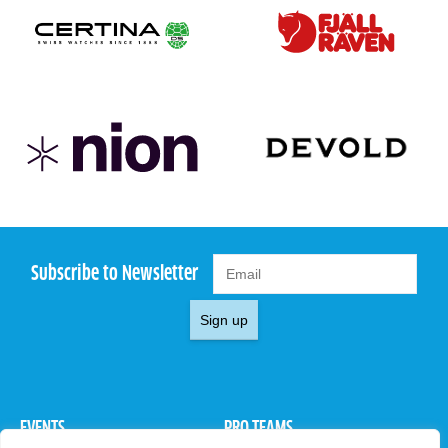
Subscribe to Newsletter
Sign up
EVENTS
PRO TEAMS