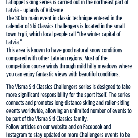
Latloppet skiing series is carried out in the northeast part of
Latvia – uplands of Vidzeme.
The 30km main event in classic technique entered in the
calendar of Ski Classics Challengers is located in the small
town Ergli, which local people call “the winter capital of
Latvia.”
This area is known to have good natural snow conditions
compared with other Latvian regions. Most of the
competition course winds through mild hilly meadows where
you can enjoy fantastic views with beautiful conditions.
The Visma Ski Classics Challengers series is designed to take
more significant responsibility for the sport itself. The series
connects and promotes long-distance skiing and roller-skiing
events worldwide, allowing an unlimited number of events to
be part of the Visma Ski Classics family.
Follow articles on our website and on Facebook and
Instagram to stay updated on more Challengers events to be