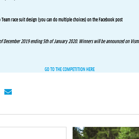
o Team race suit design (you can do multiple choices) on the Facebook post
 of December 2019 ending 5th of January 2020. Winners will be announced on Visma
GO TO THE COMPETITION HERE