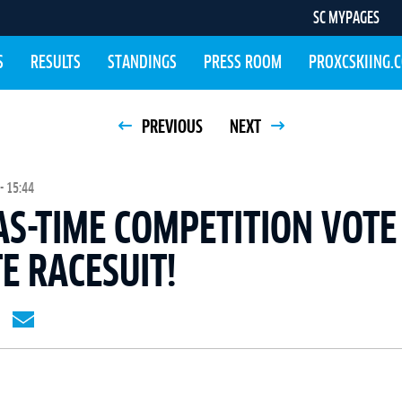
SC MYPAGES
S
RESULTS
STANDINGS
PRESS ROOM
PROXCSKIING.
PREVIOUS
NEXT
- 15:44
S-TIME COMPETITION VOTE
E RACESUIT!