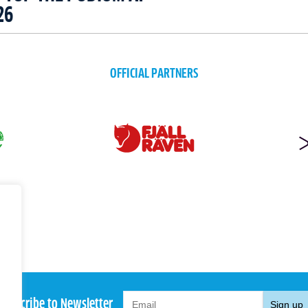
26
OFFICIAL PARTNERS
Subscribe to Newsletter
Sign up