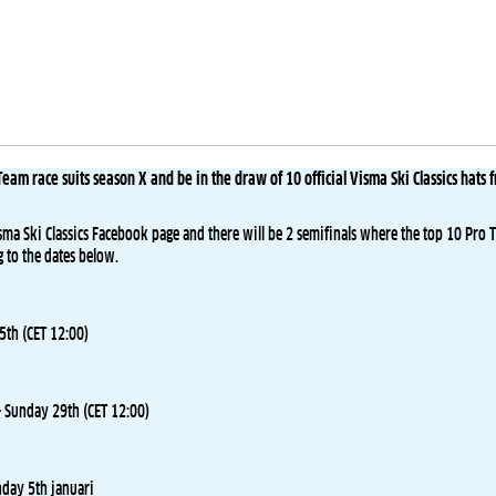
eam race suits season X and be in the draw of 10 official Visma Ski Classics hats 
sma Ski Classics Facebook page and there will be 2 semifinals where the top 10 Pro 
g to the dates below.
th (CET 12:00)
 Sunday 29th (CET 12:00)
nday 5th januari