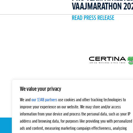
VAAJMARATHON 20
READ PRESS RELEASE
We value your privacy
We and
our 1348 partners
use cookies and other tracking technologies to
improve your experience on our website. We may store and/or access
information from your device and process the personal data, such as your IP
address and browsing data, for purposes like providing you with personalized
ads and content, measuring marketing campaign effectiveness, analyzing