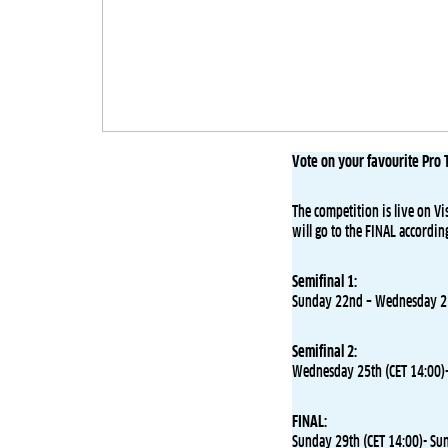
Vote on your favourite Pro T
The competition is live on Vi
will go to the FINAL accordin
Semifinal 1:
Sunday 22nd – Wednesday 25
Semifinal 2:
Wednesday 25th (CET 14:00)-
FINAL:
Sunday 29th (CET 14:00)- Su