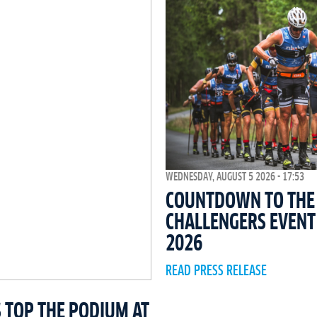
WEDNESDAY, AUGUST 5 2026 - 17:53
COUNTDOWN TO THE 
CHALLENGERS EVEN
2026
READ PRESS RELEASE
 TOP THE PODIUM AT