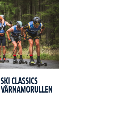
SKI CLASSICS
T VÄRNAMORULLEN