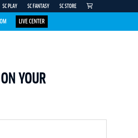
SC PLAY
SC FANTASY
SC STORE
COM
LIVE CENTER
 ON YOUR