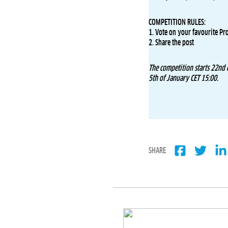
COMPETITION RULES:
1. Vote on your favourite Pr
2. Share the post
The competition starts 22nd
5th of January CET 15:00.
SHARE