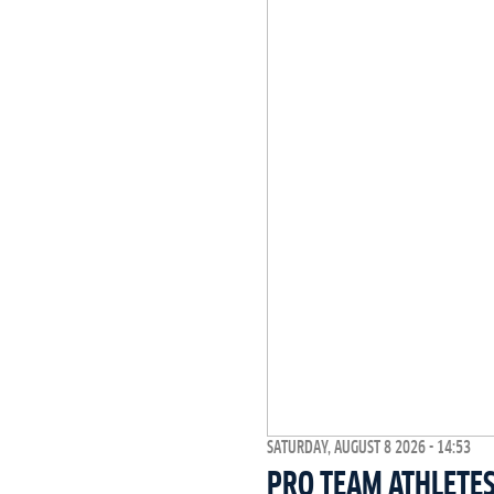
SATURDAY, AUGUST 8 2026 - 14:53
PRO TEAM ATHLETES