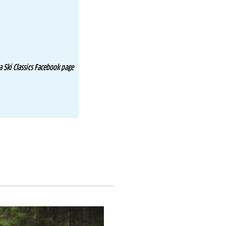
 Ski Classics Facebook page