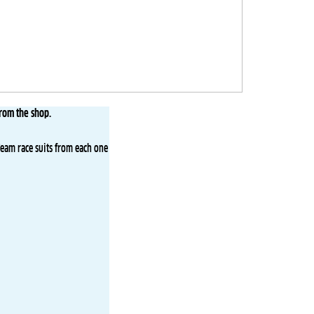
from the shop.
Team race suits from each one