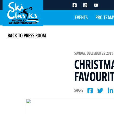
EVENTS
PRO TEAM
BACK TO PRESS ROOM
SUNDAY, DECEMBER 22 2019 
CHRISTMA
FAVOURIT
SHARE