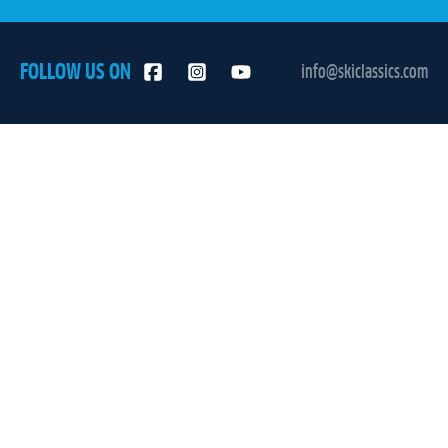
FOLLOW US ON
info@skiclassics.com