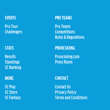
EVENTS
PRO TEAMS
Pro Tour
Pro Teams
Challengers
Competitions
Rules & Regulations
STATS
PROXCSKIING
Results
Proxcskiing.com
Standings
Press Room
SC Ranking
MORE
CONTACT
SC Play
Contact Us
SC Store
Privacy Policy
SC Fantasy
Terms and Conditions