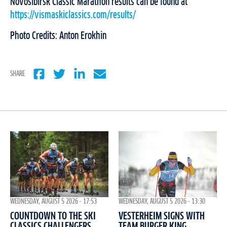
Novosibirsk Classic Marathon results can be found at
https://vismaskiclassics.com/results/
Photo Credits: Anton Erokhin
SHARE
WEDNESDAY, AUGUST 5 2026 - 17:53
WEDNESDAY, AUGUST 5 2026 - 13:30
COUNTDOWN TO THE SKI
VESTERHEIM SIGNS WITH
CLASSICS CHALLENGERS
TEAM BURGER KING