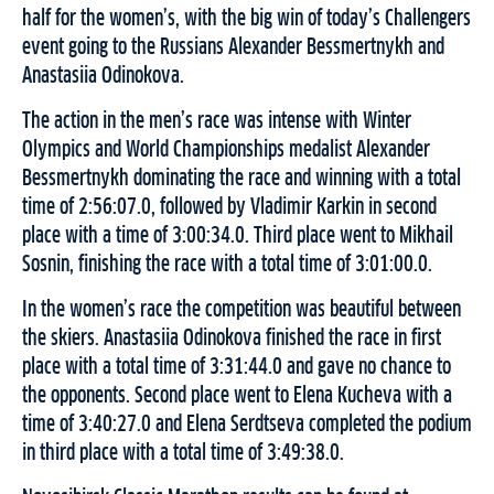
half for the women’s, with the big win of today’s Challengers
event going to the Russians Alexander Bessmertnykh and
Anastasiia Odinokova.
The action in the men’s race was intense with Winter
Olympics and World Championships medalist Alexander
Bessmertnykh dominating the race and winning with a total
time of 2:56:07.0, followed by Vladimir Karkin in second
place with a time of 3:00:34.0. Third place went to Mikhail
Sosnin, finishing the race with a total time of 3:01:00.0.
In the women’s race the competition was beautiful between
the skiers. Anastasiia Odinokova finished the race in first
place with a total time of 3:31:44.0 and gave no chance to
the opponents. Second place went to Elena Kucheva with a
time of 3:40:27.0 and Elena Serdtseva completed the podium
in third place with a total time of 3:49:38.0.