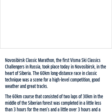
Novosibirsk Classic Marathon, the first Visma Ski Classics
Challengers in Russia, took place today in Novosibirsk, in the
heart of Siberia. The 60km long-distance race in classic
technique was a scene for a high-level competition, good
weather and great tracks.
The 60km course that consisted of two laps of 30km in the
middle of the Siberian forest was completed in a little less
than 3 hours for the men’s and a little over 3 hours and a