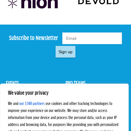
Subscribe to Newsletter
Sign up
EVENTS
PRO TEAMS
We value your privacy
Pro Tour
Pro Teams
Challengers
Competitions
We and
our 1348 partners
use cookies and other tracking technologies to
Rules & Regulations
improve your experience on our website. We may store and/or access
information from your device and process the personal data, such as your IP
STATS
PROXCSKIING
address and browsing data, for purposes like providing you with personalized
Results
Proxcskiing.com