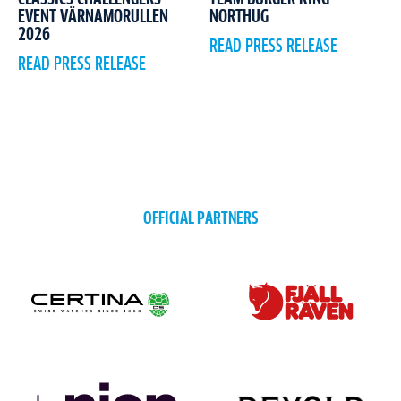
EVENT VÄRNAMORULLEN
NORTHUG
2026
READ PRESS RELEASE
READ PRESS RELEASE
OFFICIAL PARTNERS