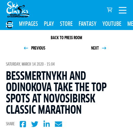
MYPAGES
PLAY
STORE
FANTASY
YOUTUBE
ME
BACK TO PRESS ROOM
PREVIOUS
NEXT
SATURDAY, MARCH 14 2020 - 15:04
BESSMERTNYKH AND
ODINOKOVA TAKE THE TOP
SPOTS AT NOVOSIBIRSK
CLASSIC MARATHON
SHARE