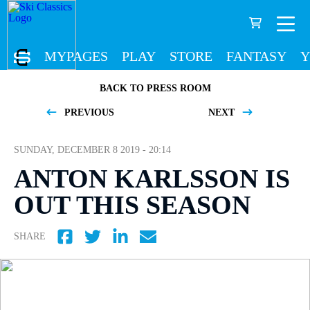
MYPAGES
PLAY
STORE
FANTASY
Y
BACK TO PRESS ROOM
PREVIOUS
NEXT
SUNDAY, DECEMBER 8 2019 - 20:14
ANTON KARLSSON IS
OUT THIS SEASON
SHARE