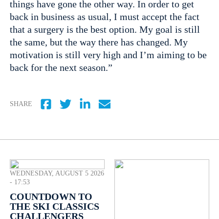
things have gone the other way. In order to get
back in business as usual, I must accept the fact
that a surgery is the best option. My goal is still
the same, but the way there has changed. My
motivation is still very high and I’m aiming to be
back for the next season.”
SHARE
WEDNESDAY, AUGUST 5 2026
- 17:53
COUNTDOWN TO
THE SKI CLASSICS
CHALLENGERS