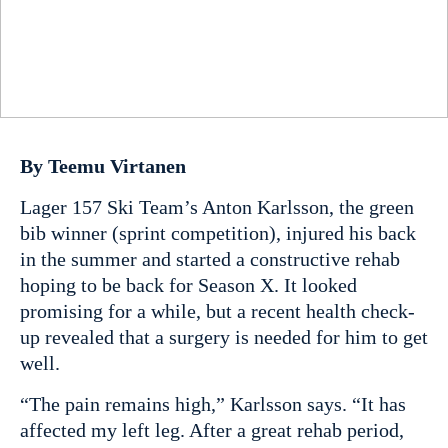
By Teemu Virtanen
Lager 157 Ski Team’s Anton Karlsson, the green
bib winner (sprint competition), injured his back
in the summer and started a constructive rehab
hoping to be back for Season X. It looked
promising for a while, but a recent health check-
up revealed that a surgery is needed for him to get
well.
“The pain remains high,” Karlsson says. “It has
affected my left leg. After a great rehab period,