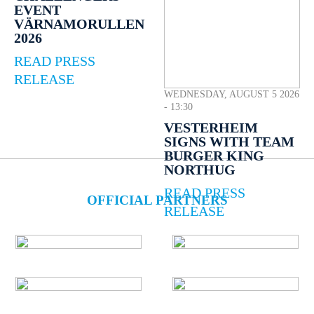
EVENT
VÄRNAMORULLEN
2026
READ PRESS
RELEASE
WEDNESDAY, AUGUST 5 2026
- 13:30
VESTERHEIM
SIGNS WITH TEAM
BURGER KING
NORTHUG
READ PRESS
OFFICIAL PARTNERS
RELEASE