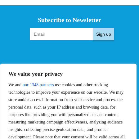
Subscribe to Newsletter
Sign up
EVENTS
PRO TEAMS
We value your privacy
Pro Tour
Pro Teams
We and
our 1348 partners
use cookies and other tracking
Challengers
Competitions
Rules & Regulations
technologies to improve your experience on our website. We may
store and/or access information from your device and process the
STATS
PROXCSKIING
personal data, such as your IP address and browsing data, for
purposes like providing you with personalized ads and content,
Results
Proxcskiing.com
measuring marketing campaign effectiveness, analyzing audience
Standings
Press Room
insights, collecting precise geolocation data, and product
SC Ranking
development. Please note that your consent will be valid across all