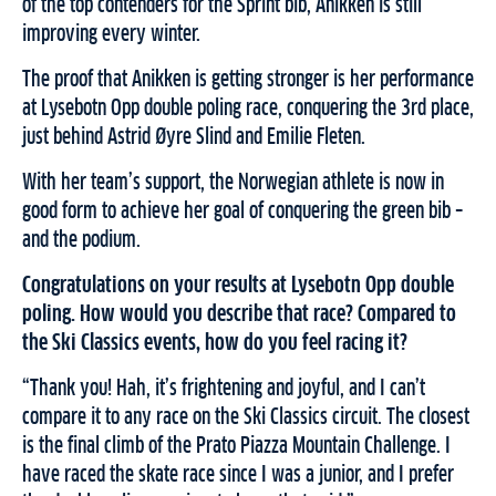
of the top contenders for the Sprint bib, Anikken is still
improving every winter.
The proof that Anikken is getting stronger is her performance
at Lysebotn Opp double poling race, conquering the 3rd place,
just behind Astrid Øyre Slind and Emilie Fleten.
With her team’s support, the Norwegian athlete is now in
good form to achieve her goal of conquering the green bib –
and the podium.
Congratulations on your results at Lysebotn Opp double
poling. How would you describe that race? Compared to
the Ski Classics events, how do you feel racing it?
“Thank you! Hah, it’s frightening and joyful, and I can’t
compare it to any race on the Ski Classics circuit. The closest
is the final climb of the Prato Piazza Mountain Challenge. I
have raced the skate race since I was a junior, and I prefer