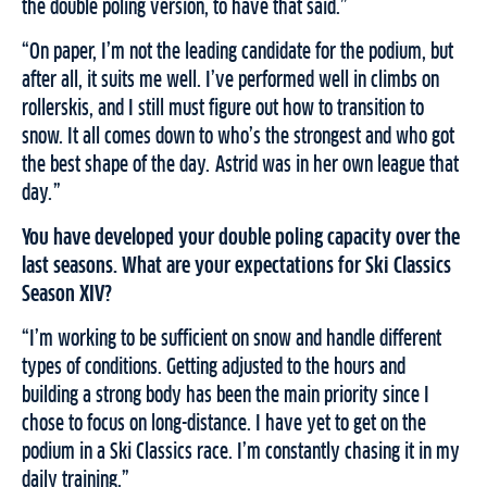
the double poling version, to have that said.”
“On paper, I’m not the leading candidate for the podium, but
after all, it suits me well. I’ve performed well in climbs on
rollerskis, and I still must figure out how to transition to
snow. It all comes down to who’s the strongest and who got
the best shape of the day. Astrid was in her own league that
day.”
You have developed your double poling capacity over the
last seasons. What are your expectations for Ski Classics
Season XIV?
“I’m working to be sufficient on snow and handle different
types of conditions. Getting adjusted to the hours and
building a strong body has been the main priority since I
chose to focus on long-distance. I have yet to get on the
podium in a Ski Classics race. I’m constantly chasing it in my
daily training.”