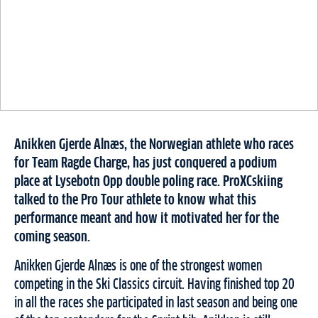
Anikken Gjerde Alnæs, the Norwegian athlete who races
for Team Ragde Charge, has just conquered a podium
place at Lysebotn Opp double poling race. ProXCskiing
talked to the Pro Tour athlete to know what this
performance meant and how it motivated her for the
coming season.
Anikken Gjerde Alnæs is one of the strongest women
competing in the Ski Classics circuit. Having finished top 20
in all the races she participated in last season and being one