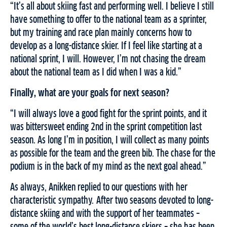
“It’s all about skiing fast and performing well. I believe I still
have something to offer to the national team as a sprinter,
but my training and race plan mainly concerns how to
develop as a long-distance skier. If I feel like starting at a
national sprint, I will. However, I’m not chasing the dream
about the national team as I did when I was a kid.”
Finally, what are your goals for next season?
“I will always love a good fight for the sprint points, and it
was bittersweet ending 2nd in the sprint competition last
season. As long I’m in position, I will collect as many points
as possible for the team and the green bib. The chase for the
podium is in the back of my mind as the next goal ahead.”
As always, Anikken replied to our questions with her
characteristic sympathy. After two seasons devoted to long-
distance skiing and with the support of her teammates –