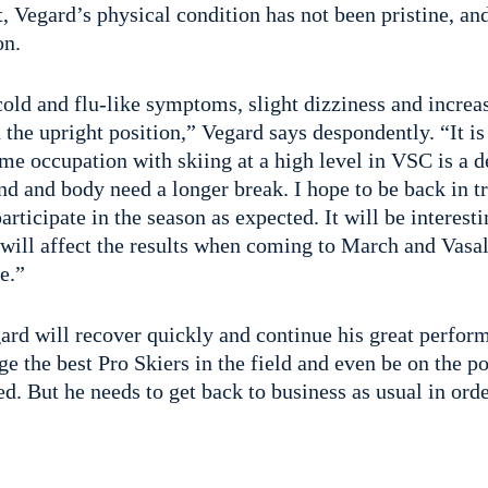
, Vegard’s physical condition has not been pristine, an
on.
old and flu-like symptoms, slight dizziness and increas
in the upright position,” Vegard says despondently. “It i
ime occupation with skiing at a high level in VSC is a 
d and body need a longer break. I hope to be back in tr
participate in the season as expected. It will be interest
will affect the results when coming to March and Vasal
e.”
gard will recover quickly and continue his great perfo
ge the best Pro Skiers in the field and even be on the 
d. But he needs to get back to business as usual in orde