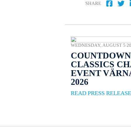
SHARE
WEDNESDAY, AUGUST 5 2026
COUNTDOWN 
CLASSICS C
EVENT VÄR
2026
READ PRESS RELEAS