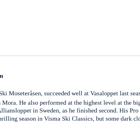
en
Ski Moseteråsen, succeeded well at Vasaloppet last sea
n Mora. He also performed at the highest level at the big
Alliansloppet in Sweden, as he finished second. His Pro
hrilling season in Visma Ski Classics, but some dark c