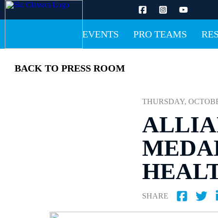
EVENTS
PRO TEAMS
RE
BACK TO PRESS ROOM
THURSDAY, OCTOBER 
ALLIA
MEDAL
HEAL
SHARE