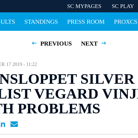
SC MYPAGES
SC PLAY
SULTS
STANDINGS
PRESS ROOM
PROXCS
PREVIOUS
NEXT
17 2019 - 11:22
NSLOPPET SILVER
IST VEGARD VINJ
TH PROBLEMS