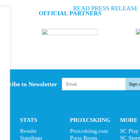
READ PRESS RELEASE
OFFICIAL PARTNERS
bscribe to Newsletter
Sign 
S
STATS
PROXCSKIING
MORE
Results
Proxcskiing.com
SC Play
s
Standings
Press Room
SC Stor