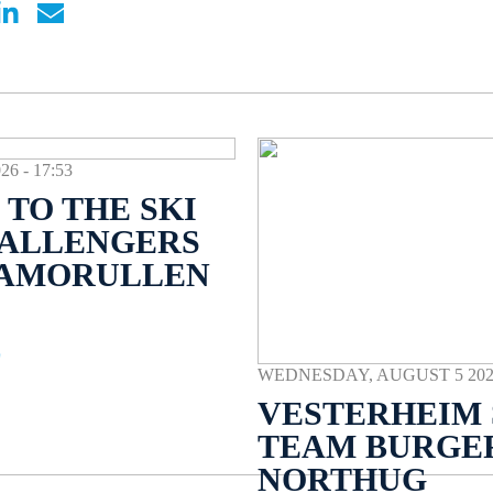
 - 17:53
TO THE SKI
HALLENGERS
NAMORULLEN
E
WEDNESDAY, AUGUST 5 2026 
VESTERHEIM 
TEAM BURGE
NORTHUG