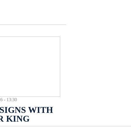
- 13:30
SIGNS WITH
R KING