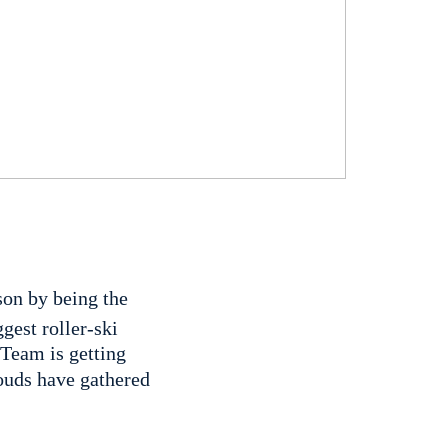
son by being the
gest roller-ski
 Team is getting
louds have gathered