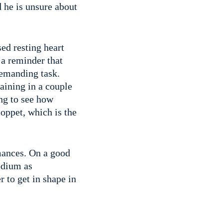
d he is unsure about
ed resting heart
s a reminder that
demanding task.
aining in a couple
ing to see how
oppet, which is the
rmances. On a good
podium as
r to get in shape in