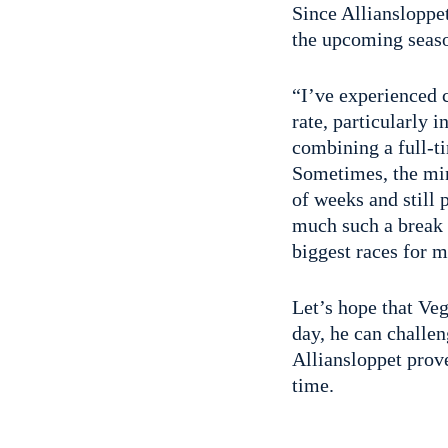
Since Alliansloppet
the upcoming seas
“I’ve experienced c
rate, particularly 
combining a full-t
Sometimes, the min
of weeks and still 
much such a break 
biggest races for m
Let’s hope that Ve
day, he can challen
Alliansloppet prove
time.