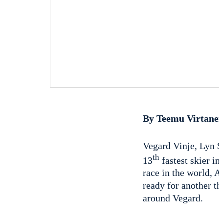
By Teemu Virtan
Vegard Vinje, Lyn 
th
13
fastest skier i
race in the world, 
ready for another t
around Vegard.