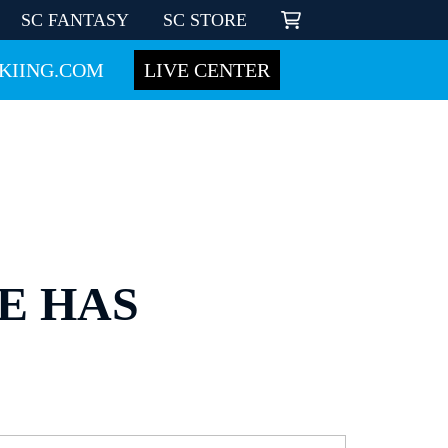
SC FANTASY
SC STORE
KIING.COM
LIVE CENTER
E HAS