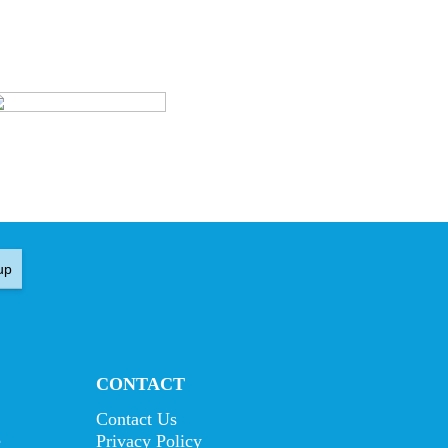
up
CONTACT
Contact Us
e
Privacy Policy