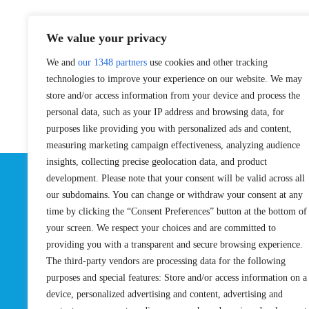
We value your privacy
We and
our 1348 partners
use cookies and other tracking
technologies to improve your experience on our website. We may
store and/or access information from your device and process the
personal data, such as your IP address and browsing data, for
purposes like providing you with personalized ads and content,
measuring marketing campaign effectiveness, analyzing audience
insights, collecting precise geolocation data, and product
development. Please note that your consent will be valid across all
Su
our subdomains. You can change or withdraw your consent at any
time by clicking the “Consent Preferences” button at the bottom of
your screen. We respect your choices and are committed to
providing you with a transparent and secure browsing experience.
The third-party vendors are processing data for the following
EVENTS
PRO TEAM
purposes and special features: Store and/or access information on a
Pro Tour
Pro Teams
device, personalized advertising and content, advertising and
Challengers
Competition