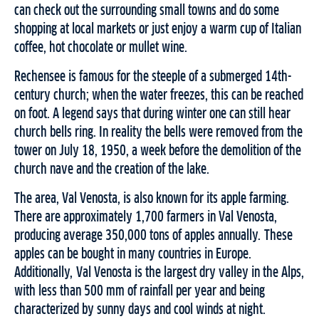
can check out the surrounding small towns and do some
shopping at local markets or just enjoy a warm cup of Italian
coffee, hot chocolate or mullet wine.
Rechensee is famous for the steeple of a submerged 14th-
century church; when the water freezes, this can be reached
on foot. A legend says that during winter one can still hear
church bells ring. In reality the bells were removed from the
tower on July 18, 1950, a week before the demolition of the
church nave and the creation of the lake.
The area, Val Venosta, is also known for its apple farming.
There are approximately 1,700 farmers in Val Venosta,
producing average 350,000 tons of apples annually. These
apples can be bought in many countries in Europe.
Additionally, Val Venosta is the largest dry valley in the Alps,
with less than 500 mm of rainfall per year and being
characterized by sunny days and cool winds at night.