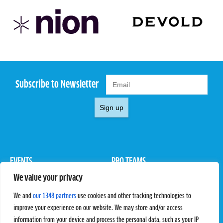
Subscribe to Newsletter
Sign up
EVENTS
PRO TEAMS
We value your privacy
Pro Tour
Pro Teams
Challengers
Competitions
We and
our 1348 partners
use cookies and other tracking technologies to
Rules & Regulations
improve your experience on our website. We may store and/or access
information from your device and process the personal data, such as your IP