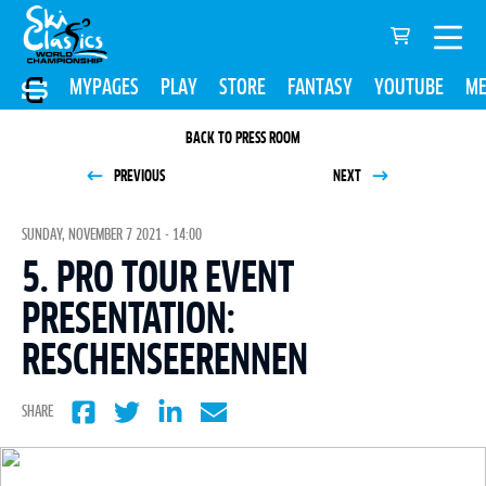
MYPAGES
PLAY
STORE
FANTASY
YOUTUBE
ME
BACK TO PRESS ROOM
PREVIOUS
NEXT
SUNDAY, NOVEMBER 7 2021 - 14:00
5. PRO TOUR EVENT
PRESENTATION:
RESCHENSEERENNEN
SHARE