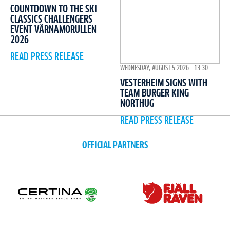
COUNTDOWN TO THE SKI
CLASSICS CHALLENGERS
EVENT VÄRNAMORULLEN
2026
READ PRESS RELEASE
WEDNESDAY, AUGUST 5 2026 - 13:30
VESTERHEIM SIGNS WITH
TEAM BURGER KING
NORTHUG
READ PRESS RELEASE
OFFICIAL PARTNERS