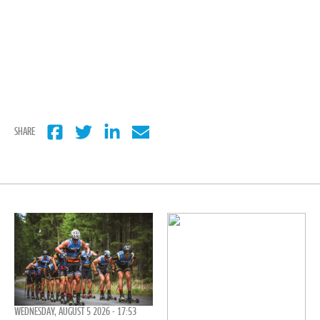
SHARE
WEDNESDAY, AUGUST 5 2026 - 17:53