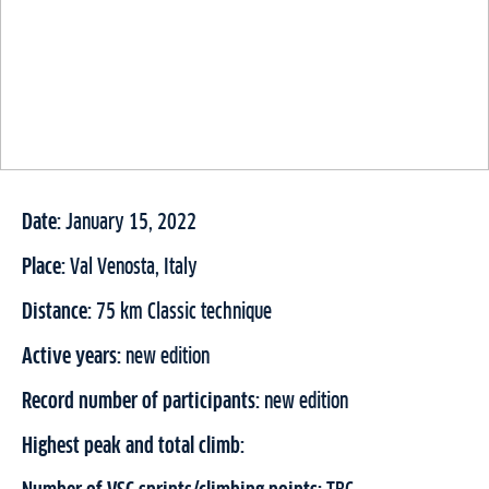
Date:
January 15, 2022
Place:
Val Venosta, Italy
Distance:
75 km Classic technique
Active years:
new edition
Record number of participants:
new edition
Highest peak and total climb: