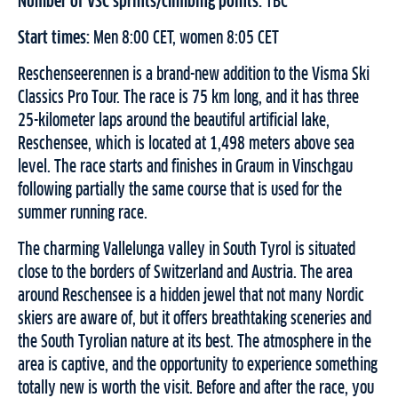
Number of VSC sprints/climbing points:
TBC
Start times:
Men 8:00 CET, women 8:05 CET
Reschenseerennen is a brand-new addition to the Visma Ski
Classics Pro Tour. The race is 75 km long, and it has three
25-kilometer laps around the beautiful artificial lake,
Reschensee, which is located at 1,498 meters above sea
level. The race starts and finishes in Graum in Vinschgau
following partially the same course that is used for the
summer running race.
The charming Vallelunga valley in South Tyrol is situated
close to the borders of Switzerland and Austria. The area
around Reschensee is a hidden jewel that not many Nordic
skiers are aware of, but it offers breathtaking sceneries and
the South Tyrolian nature at its best. The atmosphere in the
area is captive, and the opportunity to experience something
totally new is worth the visit. Before and after the race, you